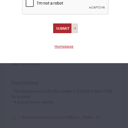
William L. Peters
Violin maker
(1885 – c. 1903)
Homepage
William L. Peters created classical Italian models featuring
distinctive edge work. The varnish was orange-brown. He
possibly used pre-cut necks. He was credited with more
than 100 violins.
Price History
- The auction record for this maker is
$1,610
in Nov 1998,
for a violin.
-
4
auction price results.
View all auction prices for William L. Peters