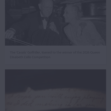
The ‘Casals’ Goffriller, loaned to the winner of the 2026 Queen
Elisabeth Cello Competition