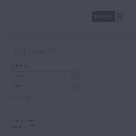
FULL SIZE
Instruments
Filter by
View:
Violin - 1906
Hartford, CT