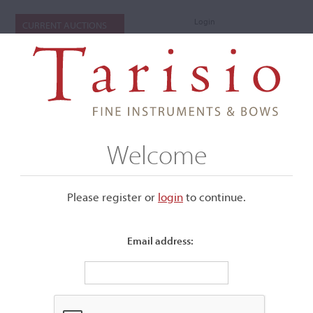
Login
CURRENT AUCTIONS
Welcome
Please register or
login
​to continue.
Email address:
+
Submenu