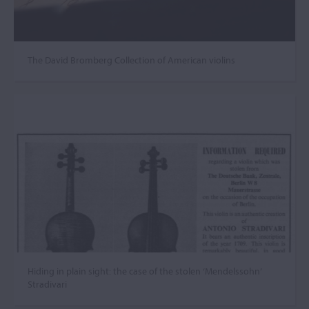
The David Bromberg Collection of American violins
Hiding in plain sight: the case of the stolen ‘Mendelssohn’
Stradivari