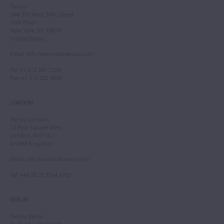
Tarisio
244-250 West 54th Street
11th Floor
New York, NY 10019
United States
Email
:
info.newyork@tarisio.com
Tel
: +1 212 307 7224
Fax
: +1 212 202 4660
LONDON
Tarisio London
12 Park Square West
London, NW1 4LJ
United Kingdom
Email
:
info.london@tarisio.com
Tel
: +44 (0) 20 7354 5763
BERLIN
Tarisio Berlin