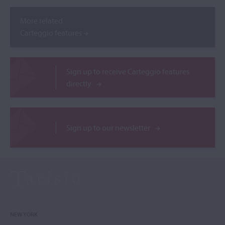
More related
Carteggio features
Sign up to receive Carteggio features
directly
Sign up to our newsletter
NEW YORK