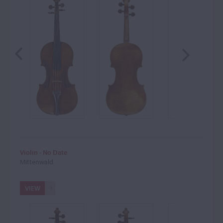
Violin - No Date
Mittenwald
VIEW