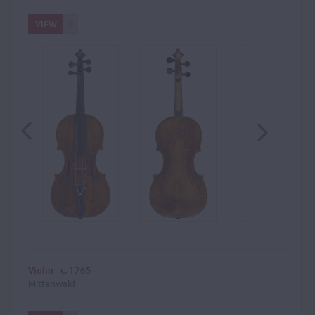
VIEW
Violin - c. 1765
Mittenwald