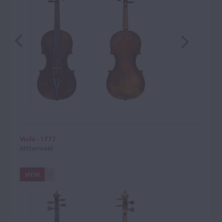
Viola - 1777
Mittenwald
VIEW