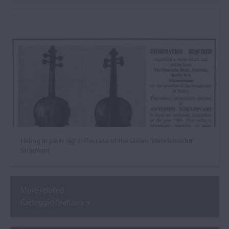
Hiding in plain sight: the case of the stolen ‘Mendelssohn’
Stradivari
More related
Carteggio features