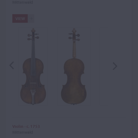
Mittenwald
VIEW
Violin - c. 1753
Mittenwald