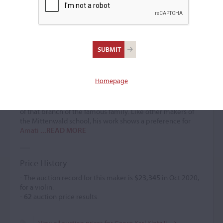
Georg Karl Klotz II
Violin maker
(1723 – 1797)
Homepage
Mittenwald violin maker George Karl Klotz is sometimes
designated a descendant of
Matthias I
, but expert opinion
is divided on the question, and he may not have been part
of that branch of the famous family. Like other makers of
the Mittenwald school, his work shows a preference for
Amati
...READ MORE
Price History
- The auction record for this maker is
$23,345
in Oct 2020,
for a violin.
-
62
auction price results.