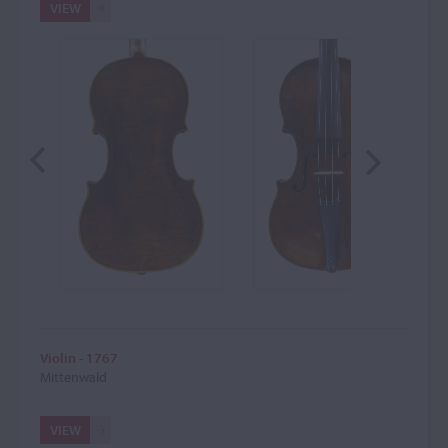
VIEW
Violin - 1767
Mittenwald
VIEW