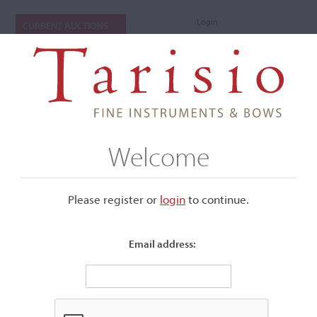
Login
CURRENT AUCTIONS
Welcome
Please register or
login
​to continue.
Email address:
+
Submenu