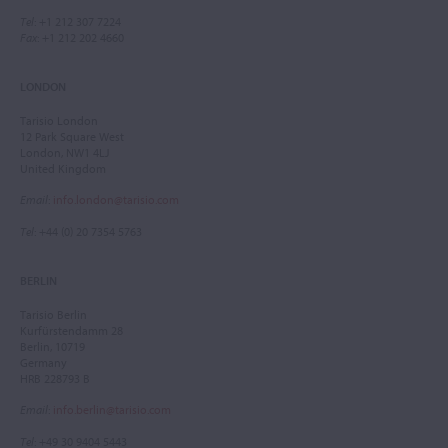
Tel
: +1 212 307 7224
Fax
: +1 212 202 4660
LONDON
Tarisio London
12 Park Square West
London, NW1 4LJ
United Kingdom
Email
:
info.london@tarisio.com
Tel
: +44 (0) 20 7354 5763
BERLIN
Tarisio Berlin
Kurfürstendamm 28
Berlin, 10719
Germany
HRB 228793 B
Email
:
info.berlin@tarisio.com
Tel
: +49 30 9404 5443