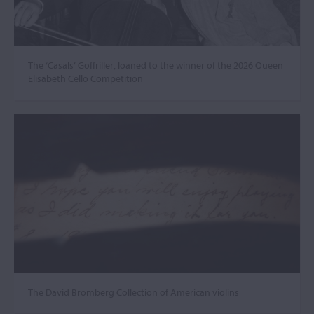
The ‘Casals’ Goffriller, loaned to the winner of the 2026 Queen
Elisabeth Cello Competition
The David Bromberg Collection of American violins