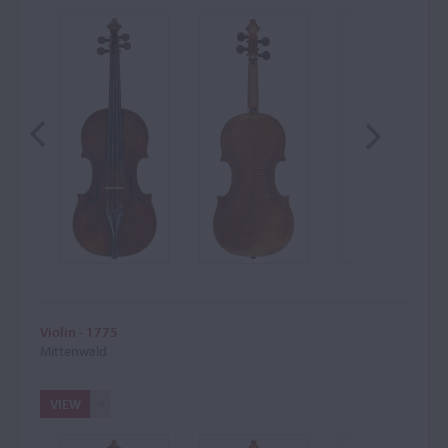
Violin - 1775
Mittenwald
VIEW