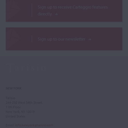
Sign up to receive Carteggio features
directly
Sign up to our newsletter
NEW YORK
Tarisio
244-250 West 54th Street
11th Floor
New York, NY 10019
United States
Email
:
info.newyork@tarisio.com