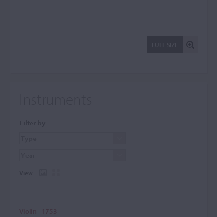
FULL SIZE
Instruments
Filter by
View:
Violin - 1753