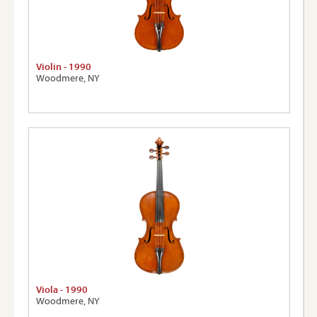
Violin - 1990
Woodmere, NY
Viola - 1990
Woodmere, NY