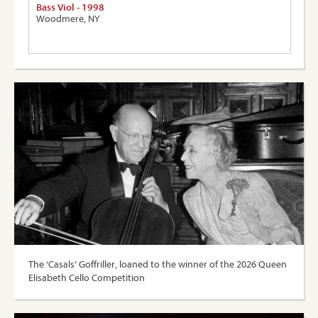
Bass Viol - 1998
Woodmere, NY
The ‘Casals’ Goffriller, loaned to the winner of the 2026 Queen
Elisabeth Cello Competition