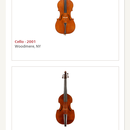
Cello - 2001
Woodmere, NY