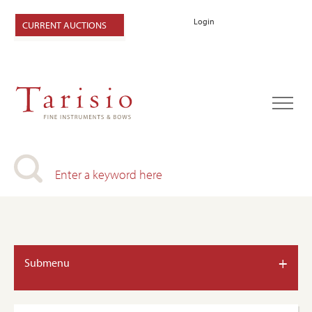
Login
CURRENT AUCTIONS
+
Submenu