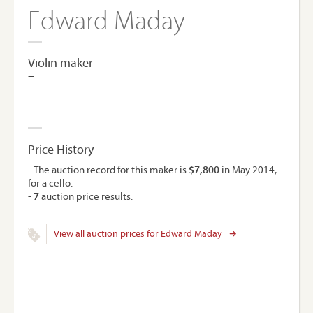
Edward Maday
Violin maker
–
Price History
- The auction record for this maker is
$7,800
in May 2014,
for a cello.
-
7
auction price results.
View all auction prices for Edward Maday