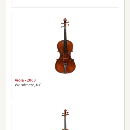
Viola - 2003
Woodmere, NY