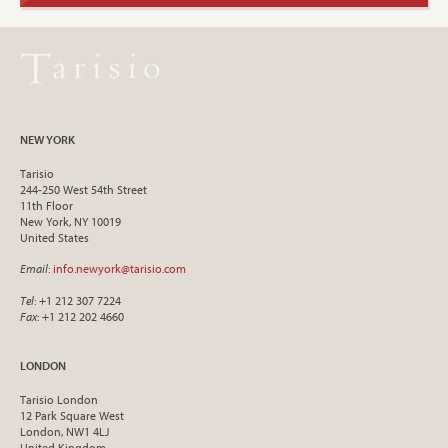
NEW YORK
Tarisio
244-250 West 54th Street
11th Floor
New York, NY 10019
United States
Email
:
info.newyork@tarisio.com
Tel
: +1 212 307 7224
Fax
: +1 212 202 4660
LONDON
Tarisio London
12 Park Square West
London, NW1 4LJ
United Kingdom