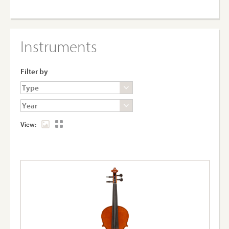
Instruments
Filter by
View: