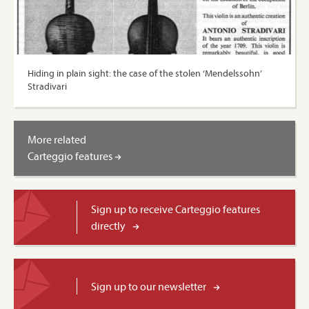
Hiding in plain sight: the case of the stolen ‘Mendelssohn’
Stradivari
More related
Carteggio features
Sign up to receive Carteggio features
directly
Sign up to our newsletter