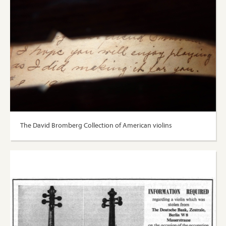
The David Bromberg Collection of American violins