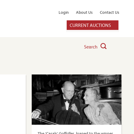
Login
About Us
Contact Us
CURRENT AUCTIONS
Search
The ‘Casals’ Goffriller, loaned to the winner