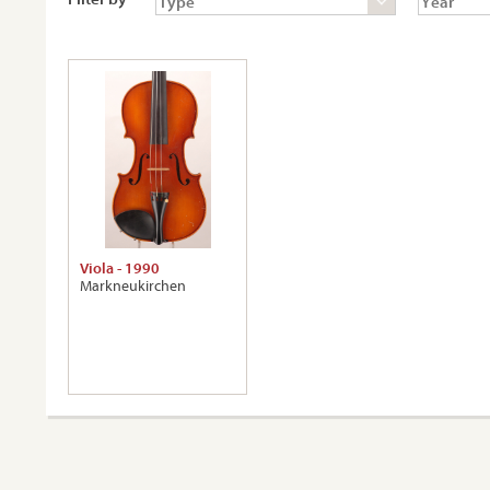
Viola - 1990
Markneukirchen