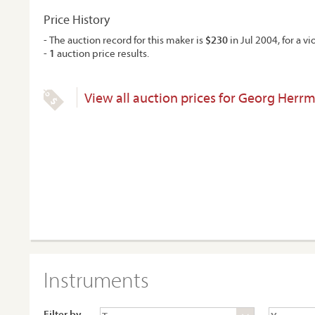
Price History
- The auction record for this maker is
$230
in Jul 2004, for a vio
-
1
auction price results.
View all auction prices for Georg Herr
Instruments
Filter by