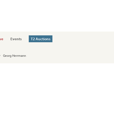
ve
Events
T2 Auctions
Georg Herrmann