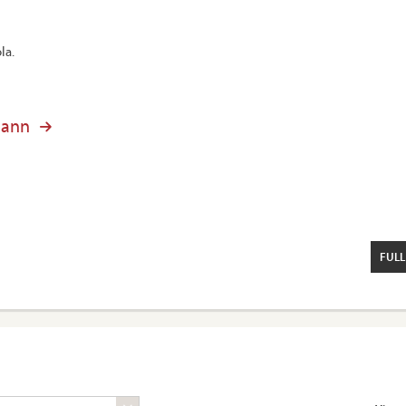
la.
mann
FULL