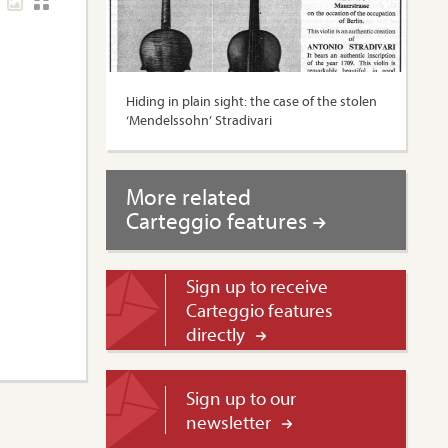
Hiding in plain sight: the case of the stolen
‘Mendelssohn’ Stradivari
More related
Carteggio features
Sign up to receive
Carteggio features
directly
Sign up to our
newsletter