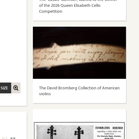
of the 2026 Queen Elisabeth Cello
Competition
The David Bromberg Collection of American
 SIZE
violins