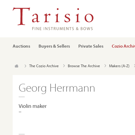
Auctions
Buyers & Sellers
Private Sales
Cozio Archi
The Cozio Archive
Browse The Archive
Makers (A-Z)
Georg Herrmann
Violin maker
–