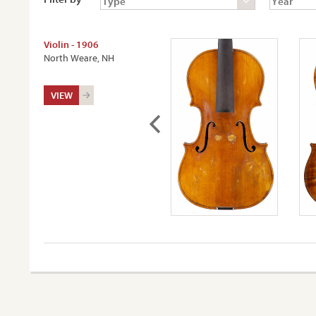
Violin - 1906
North Weare, NH
VIEW