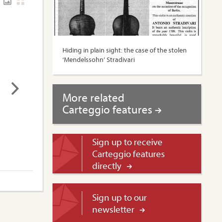
Hiding in plain sight: the case of the stolen
‘Mendelssohn’ Stradivari
More related
Carteggio features
Sign up to receive
Carteggio features
directly
Sign up to our
newsletter