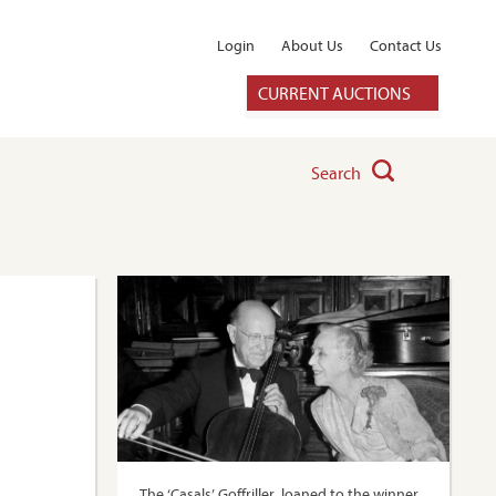
Login
About Us
Contact Us
CURRENT AUCTIONS
Search
The ‘Casals’ Goffriller, loaned to the winner