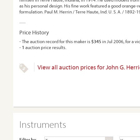
as his personal design. His fine work featured a good orange-r
formulation. Paul M. Herrin / Terre Haute, Ind. U. S. A. / 1892-1
Price History
- The auction record for this maker is
$345
in Jul 2006, for a vio
-
1
auction price results.
View all auction prices for John G. Herri
Instruments
Filter by