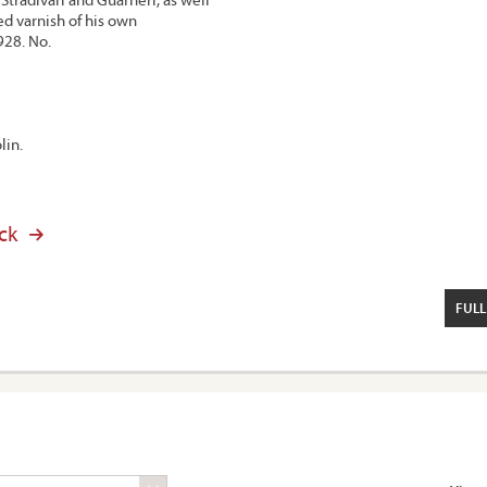
ed varnish of his own
928. No.
lin.
ck
FULL