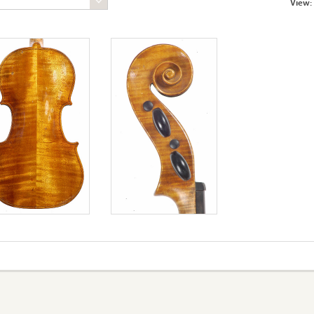
View: