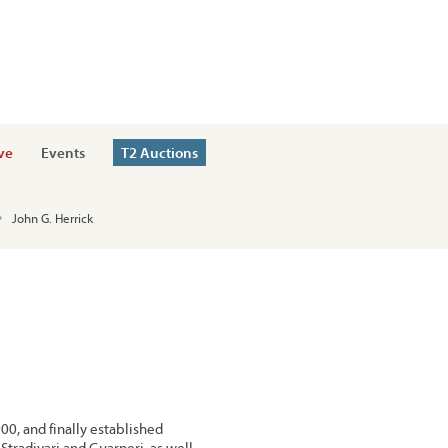
ve
Events
T2 Auctions
John G. Herrick
00, and finally established
Stradivari and Guarneri, as well