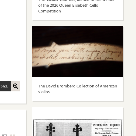
of the 2026 Queen Elisabeth Cello
Competition
The David Bromberg Collection of American
 SIZE
violins