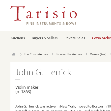
Auctions
Buyers & Sellers
Private Sales
Cozio Archi
The Cozio Archive
Browse The Archive
Makers (A-Z)
John G. Herrick
Violin maker
(b. 1863)
John G. Herrick was active in New York, moved to Boston in 19
himself in Terre Haute, Indiana, in 1914. He used models from 