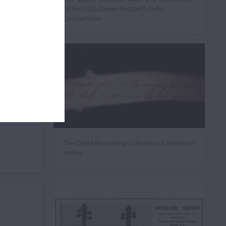
of the 2026 Queen Elisabeth Cello
Competition
The David Bromberg Collection of American
violins