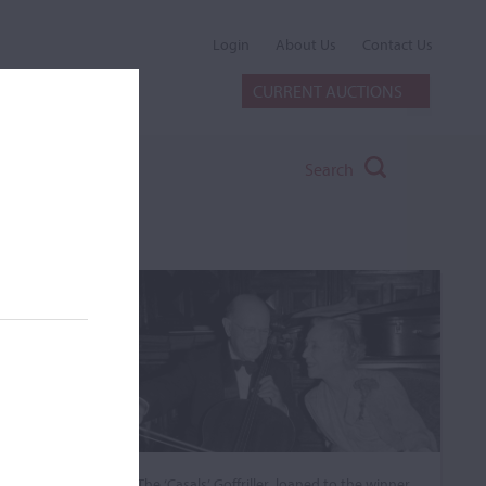
Login
About Us
Contact Us
CURRENT AUCTIONS
Search
The ‘Casals’ Goffriller, loaned to the winner