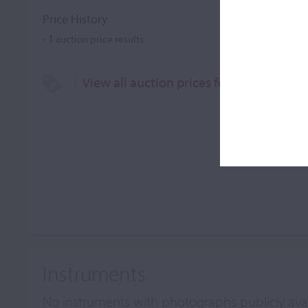
Price History
-
1
auction price results.
View all auction prices for Marino & Ma
Instruments
No instruments with photographs publicly ava