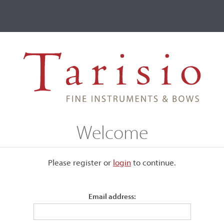
ve
Events
T2 Auctions
Marino & Mario Tarantino
Welcome
Please register or
login
​to continue.
Email address: