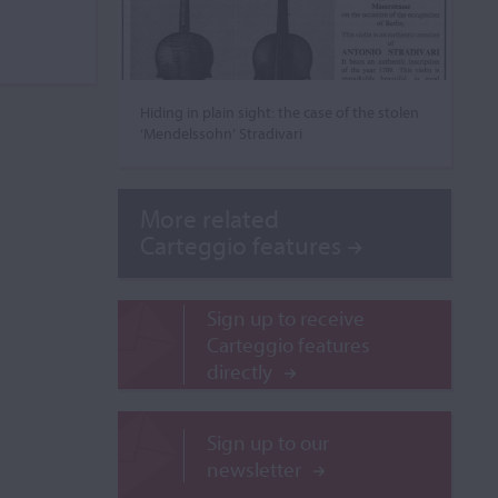
Hiding in plain sight: the case of the stolen
‘Mendelssohn’ Stradivari
More related
Carteggio features
Sign up to receive
Carteggio features
directly
Sign up to our
newsletter