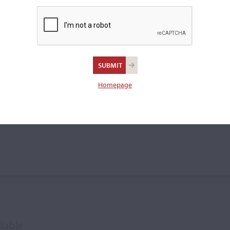
rio Tarantino
Homepage
ilable