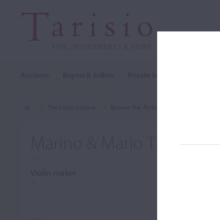
Auctions
Buyers & Sellers
Private Sales
Cozio Archi
The Cozio Archive
Browse The Archive
Makers (A-Z)
Marino & Mario Tarantino
Violin maker
–