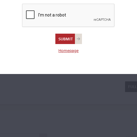
violin.
Homepage
gni
FULL