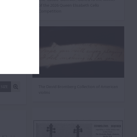
of the 2026 Queen Elisabeth Cello
Competition
The David Bromberg Collection of American
 SIZE
violins