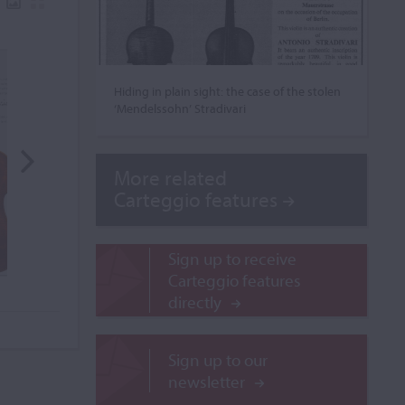
Hiding in plain sight: the case of the stolen
‘Mendelssohn’ Stradivari
More related
Carteggio features
Sign up to receive
Carteggio features
directly
Sign up to our
newsletter