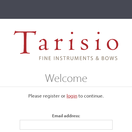
ve
Events
T2 Auctions
Aristide Benigni
Welcome
Please register or
login
​to continue.
Email address:
 spirit varnish and included
 labels: Lavorazione violini /