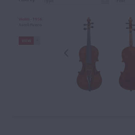
Violin - 1956
Ascoli Piceno
VIEW