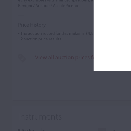
Benigni / Aristide / Ascoli-Piceno.
Price History
- The auction record for this maker is
$4,800
in Jun 2015, for a 
-
2
auction price results.
View all auction prices for Aristide Beni
Instruments
Filter by