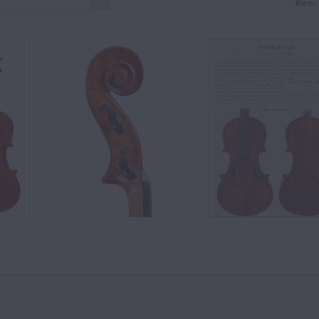
View: