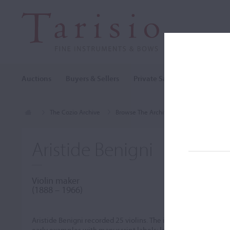
Auctions
Buyers & Sellers
Private Sales
Cozio Archi
The Cozio Archive
Browse The Archive
Makers (A-Z)
Aristide Benigni
Violin maker
(1888 – 1966)
Aristide Benigni recorded 25 violins. The instruments featured
early examples with manuscript labels; later works had printed