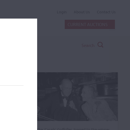
Login
About Us
Contact Us
CURRENT AUCTIONS
Search
The ‘Casals’ Goffriller, loaned to the winner