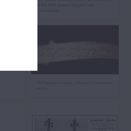
of the 2026 Queen Elisabeth Cello
Competition
The David Bromberg Collection of American
violins