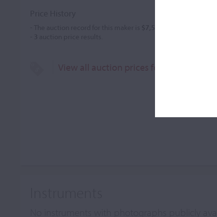
Price History
- The auction record for this maker is
$7,583
in Mar 2018, for a 
-
3
auction price results.
View all auction prices for Raffaele Giu
Instruments
No instruments with photographs publicly ava