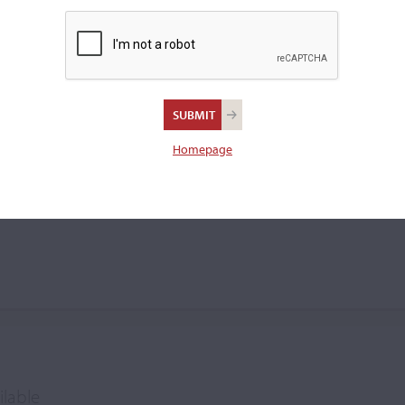
violin.
squiani
Homepage
ilable