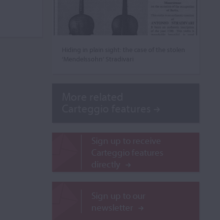
Hiding in plain sight: the case of the stolen
‘Mendelssohn’ Stradivari
More related
Carteggio features
Sign up to receive
Carteggio features
directly
Sign up to our
newsletter