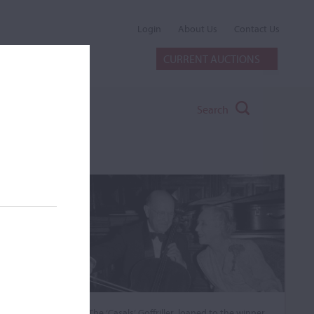
Login
About Us
Contact Us
CURRENT AUCTIONS
Search
The ‘Casals’ Goffriller, loaned to the winner