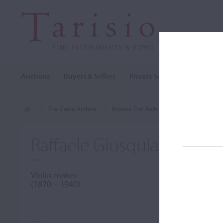
Auctions
Buyers & Sellers
Private Sales
Cozio Archi
The Cozio Archive
Browse The Archive
Makers (A-Z)
Raffaele Giusquiani
Violin maker
(1870 – 1940)