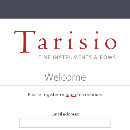
ve
Events
T2 Auctions
Raffaele Giusquiani
Welcome
Please register or
login
​to continue.
Email address: