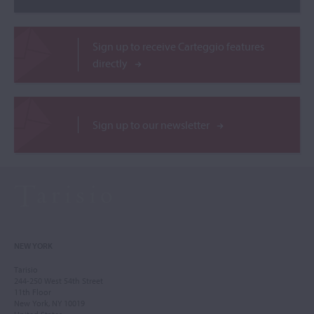
Sign up to receive Carteggio features
directly
Sign up to our newsletter
NEW YORK
Tarisio
244-250 West 54th Street
11th Floor
New York, NY 10019