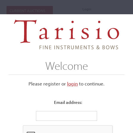
Login
CURRENT AUCTIONS
Welcome
Please register or
login
​to continue.
Email address:
+
Submenu