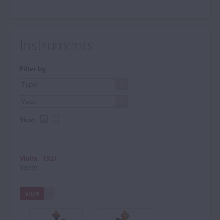
Instruments
Filter by
View:
Violin - 1921
Vevey
VIEW