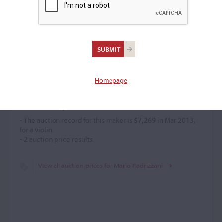
Mario Radrizzani
Violin maker
–
Homepage
Price History
- The auction record for this maker is
$7,269
in Mar 2013,
for a violin.
-
2
auction price results.
View all auction prices for Mario Radrizzani