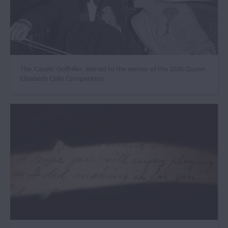
The ‘Casals’ Goffriller, loaned to the winner of the 2026 Queen
Elisabeth Cello Competition