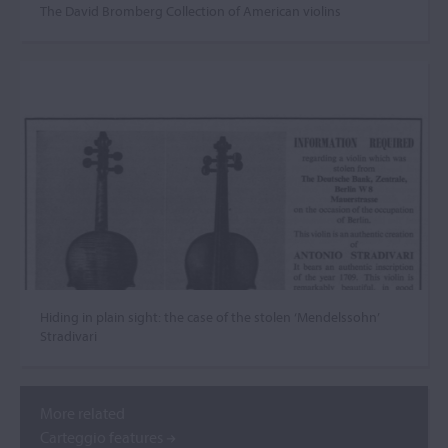
The David Bromberg Collection of American violins
Hiding in plain sight: the case of the stolen ‘Mendelssohn’
Stradivari
More related
Carteggio features