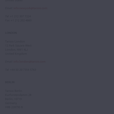
United States
Email
:
info.newyork@tarisio.com
Tel
: +1 212 307 7224
Fax
: +1 212 202 4660
LONDON
Tarisio London
12 Park Square West
London, NW1 4LJ
United Kingdom
Email
:
info.london@tarisio.com
Tel
: +44 (0) 20 7354 5763
BERLIN
Tarisio Berlin
Kurfürstendamm 28
Berlin, 10719
Germany
HRB 228793 B