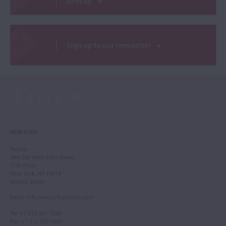
directly
Sign up to our newsletter
NEW YORK
Tarisio
244-250 West 54th Street
11th Floor
New York, NY 10019
United States
Email
:
info.newyork@tarisio.com
Tel
: +1 212 307 7224
Fax
: +1 212 202 4660