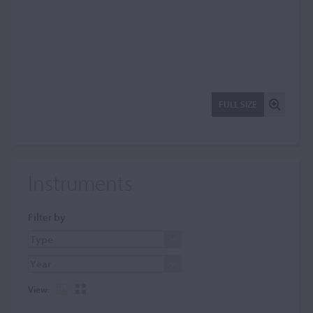
FULL SIZE
Instruments
Filter by
View: