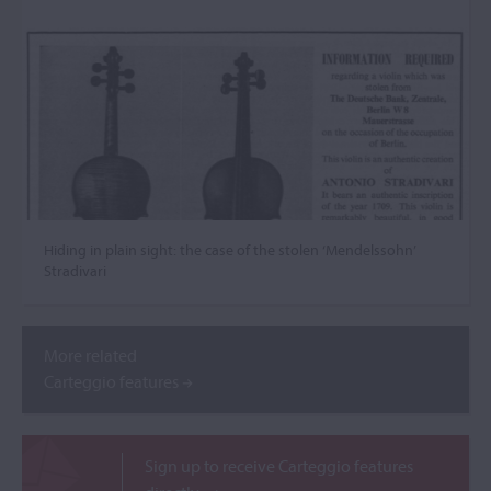
Hiding in plain sight: the case of the stolen ‘Mendelssohn’
Stradivari
More related
Carteggio features
Sign up to receive Carteggio features