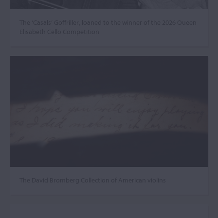
The ‘Casals’ Goffriller, loaned to the winner of the 2026 Queen
Elisabeth Cello Competition
The David Bromberg Collection of American violins