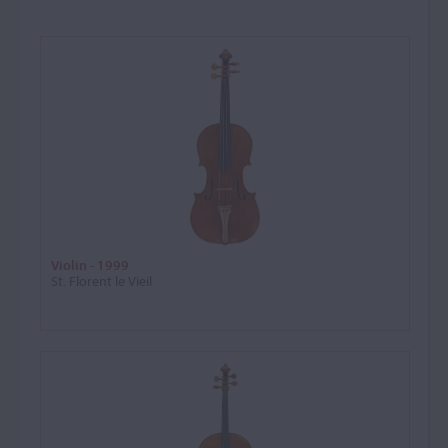
Violin - 1999
St. Florent le Vieil