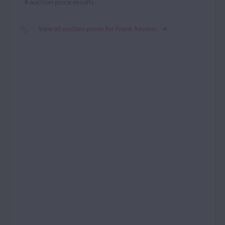
-
4
auction price results.
View all auction prices for Frank Ravatin