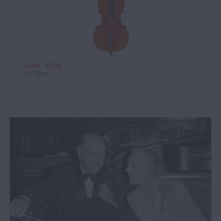
Cello - 1993
Le Mans