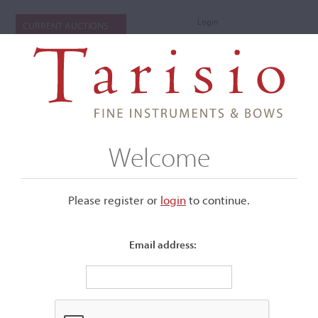
Login
CURRENT AUCTIONS
Welcome
Please register or
login
​to continue.
Email address:
+
Submenu