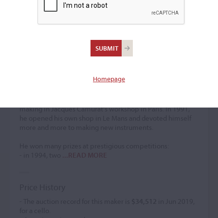
Frank Ravatin
Violin maker
–
Homepage
After graduating from the Cremona International School of
Violin Making in 1985, in the class of Maestro Giorgio
Scolari, Frank Ravatin was first head of restoration and
making in Jacques Camurat's workshop in Paris. In 1991,
he opened his own shop in Le Mans and devoted himself
more and more to making new instruments.
He won many prizes at prestigious competitions:
- in 1994, two
...READ MORE
Price History
- The auction record for this maker is
$34,512
in Jun 2019,
for a cello.