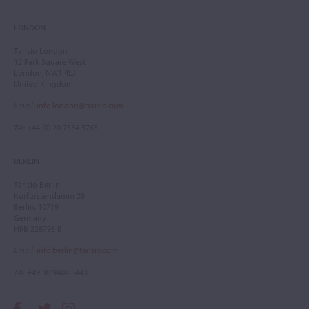
LONDON
Tarisio London
12 Park Square West
London, NW1 4LJ
United Kingdom
Email
:
info.london@tarisio.com
Tel
: +44 (0) 20 7354 5763
BERLIN
Tarisio Berlin
Kurfürstendamm 28
Berlin, 10719
Germany
HRB 228793 B
Email
:
info.berlin@tarisio.com
Tel
: +49 30 9404 5443