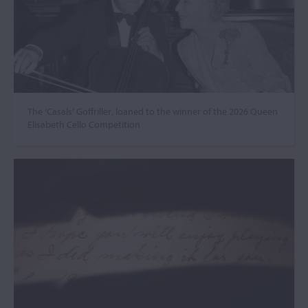
The ‘Casals’ Goffriller, loaned to the winner of the 2026 Queen
Elisabeth Cello Competition