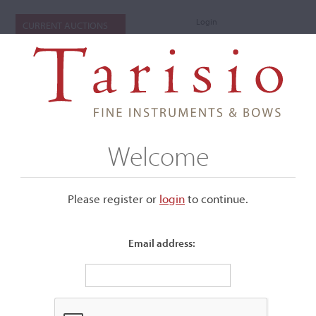
Login
CURRENT AUCTIONS
Welcome
Please register or
login
​to continue.
Email address:
+
Submenu