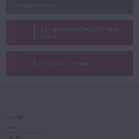
Carteggio features
Sign up to receive Carteggio features
directly
Sign up to our newsletter
NEW YORK
Tarisio
244-250 West 54th Street
11th Floor