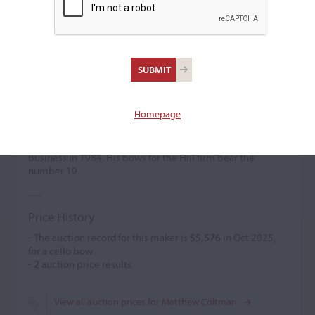
Matthew Coltman
(b. 1955)
Homepage
Matthew Coltman worked for the bow department of the
firm of
W.E. Hill & Sons
from 1977 until 1982, when he left
to work for Edward Withers Ltd. Coltman started his own
business in 1984. His bows for the Hill firm bear the
number 19.
Price History
- The auction record for this maker is
$5,576
in Oct 2025,
for a cello bow.
-
2
auction price results.
View all auction prices for Matthew Coltman