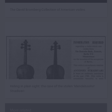
The David Bromberg Collection of American violins
Hiding in plain sight: the case of the stolen ‘Mendelssohn’
Stradivari
More related