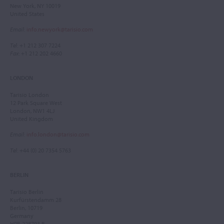
New York, NY 10019
United States
Email
:
info.newyork@tarisio.com
Tel
: +1 212 307 7224
Fax
: +1 212 202 4660
LONDON
Tarisio London
12 Park Square West
London, NW1 4LJ
United Kingdom
Email
:
info.london@tarisio.com
Tel
: +44 (0) 20 7354 5763
BERLIN
Tarisio Berlin
Kurfürstendamm 28
Berlin, 10719
Germany
HRB 228793 B