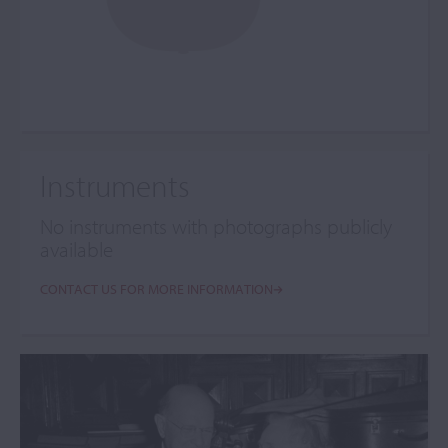
Instruments
No instruments with photographs publicly
available
CONTACT US FOR MORE INFORMATION