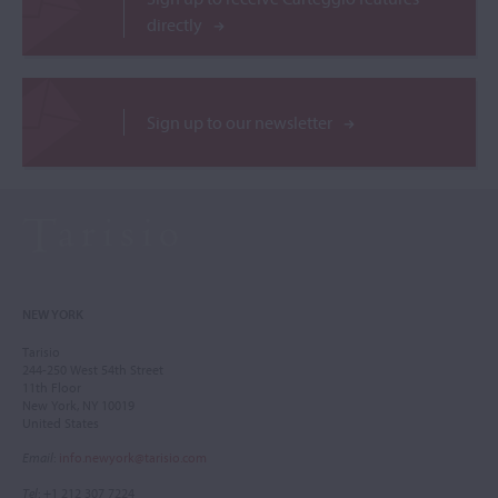
directly
Sign up to our newsletter
NEW YORK
Tarisio
244-250 West 54th Street
11th Floor
New York, NY 10019
United States
Email
:
info.newyork@tarisio.com
Tel
: +1 212 307 7224