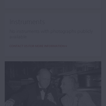
Instruments
No instruments with photographs publicly
available
CONTACT US FOR MORE INFORMATION