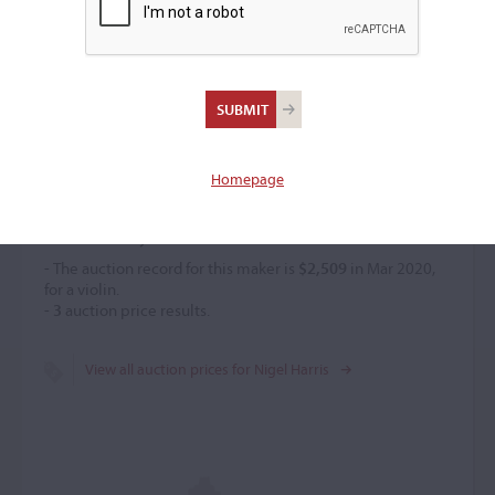
Nigel Harris
Violin maker
–
Homepage
Price History
- The auction record for this maker is
$2,509
in Mar 2020,
for a violin.
-
3
auction price results.
View all auction prices for Nigel Harris