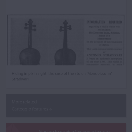
Hiding in plain sight: the case of the stolen ‘Mendelssohn’
Stradivari
More related
Carteggio features
Sign up to receive Carteggio features