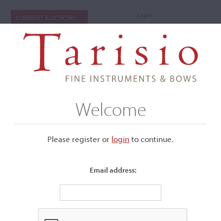
Login
CURRENT AUCTIONS
Welcome
Please register or
login
​to continue.
Email address:
+
Submenu