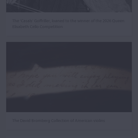
The ‘Casals’ Goffriller, loaned to the winner of the 2026 Queen
Elisabeth Cello Competition
The David Bromberg Collection of American violins