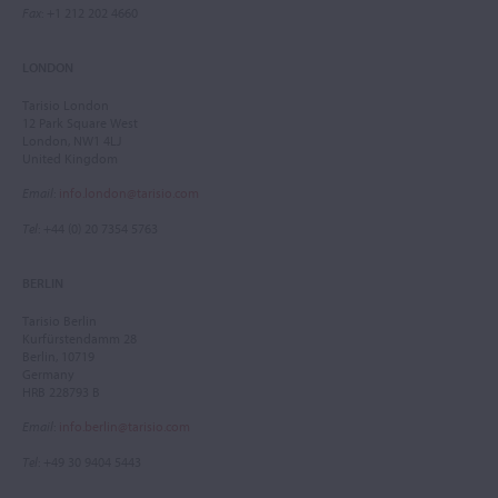
Fax
: +1 212 202 4660
LONDON
Tarisio London
12 Park Square West
London, NW1 4LJ
United Kingdom
Email
:
info.london@tarisio.com
Tel
: +44 (0) 20 7354 5763
BERLIN
Tarisio Berlin
Kurfürstendamm 28
Berlin, 10719
Germany
HRB 228793 B
Email
:
info.berlin@tarisio.com
Tel
: +49 30 9404 5443