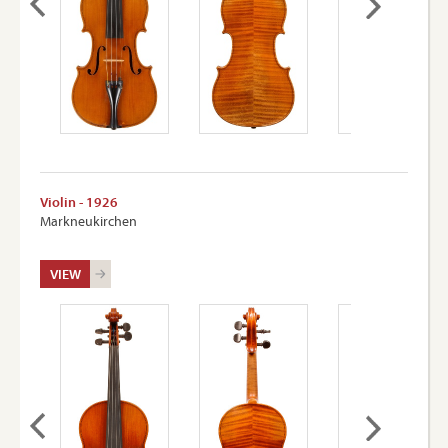
Violin - 1926
Markneukirchen
VIEW