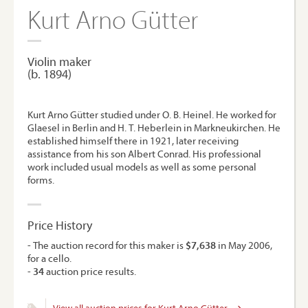
Kurt Arno Gütter
Violin maker
(b. 1894)
Kurt Arno Gütter studied under O. B. Heinel. He worked for
Glaesel in Berlin and H. T. Heberlein in Markneukirchen. He
established himself there in 1921, later receiving
assistance from his son Albert Conrad. His professional
work included usual models as well as some personal
forms.
Price History
- The auction record for this maker is
$7,638
in May 2006,
for a cello.
-
34
auction price results.