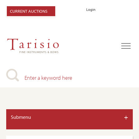
Login
CURRENT AUCTIONS
+
Submenu