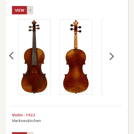
VIEW
Violin - 1922
Markneukirchen