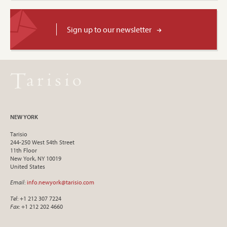
Sign up to our newsletter
NEW YORK
Tarisio
244-250 West 54th Street
11th Floor
New York, NY 10019
United States
Email
:
info.newyork@tarisio.com
Tel
: +1 212 307 7224
Fax
: +1 212 202 4660