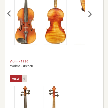
Violin - 1926
Markneukirchen
VIEW