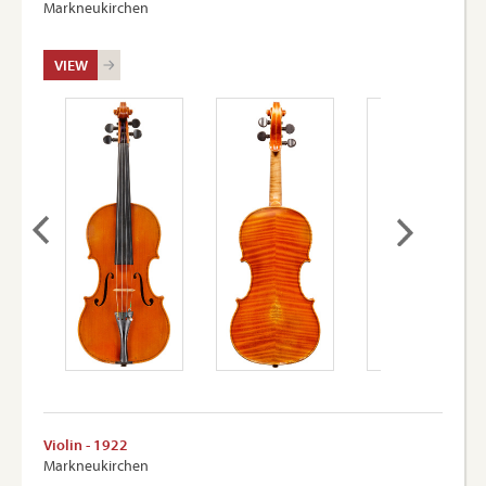
Markneukirchen
VIEW
Violin - 1922
Markneukirchen