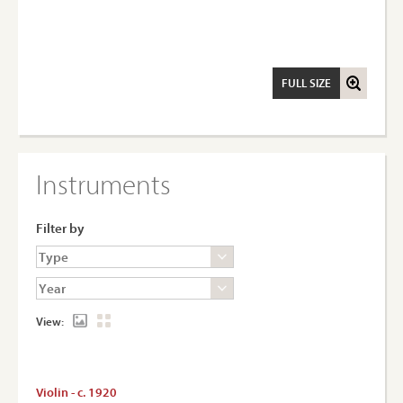
FULL SIZE
Instruments
Filter by
View:
Violin - c. 1920