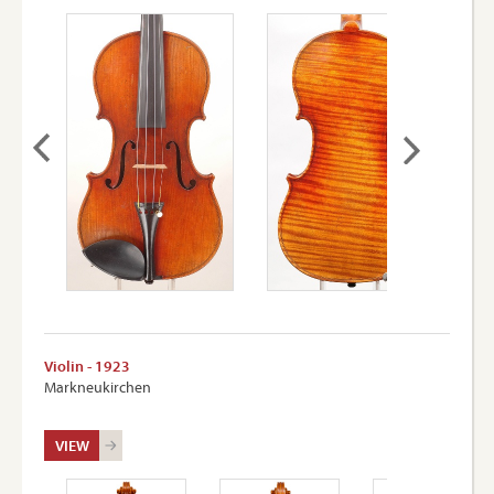
Violin - 1923
Markneukirchen
VIEW