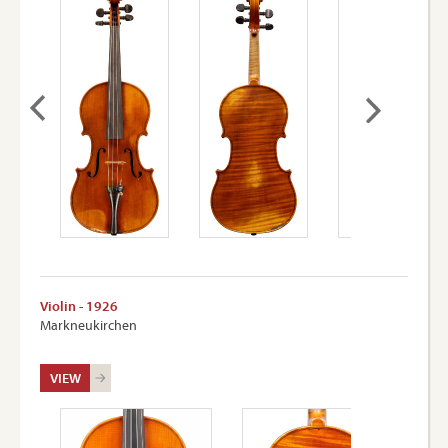
Violin - 1926
Markneukirchen
VIEW