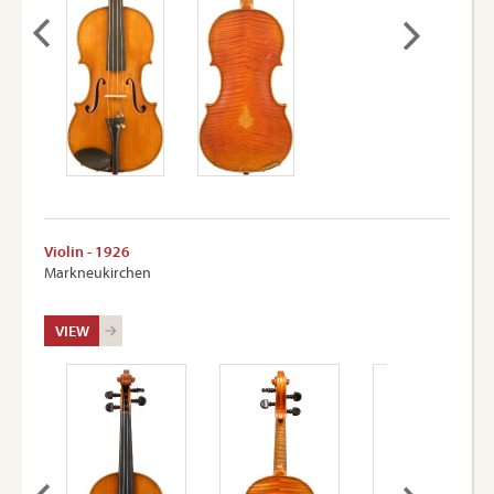
Violin - 1926
Markneukirchen
VIEW