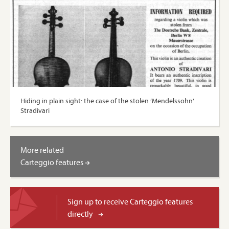
Hiding in plain sight: the case of the stolen ‘Mendelssohn’
Stradivari
More related
Carteggio features
Sign up to receive Carteggio features
directly