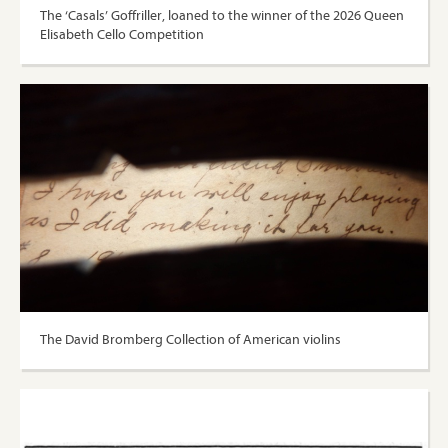
The ‘Casals’ Goffriller, loaned to the winner of the 2026 Queen
Elisabeth Cello Competition
The David Bromberg Collection of American violins