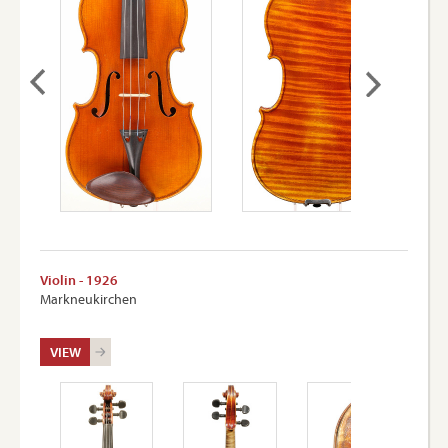
Violin - 1926
Markneukirchen
VIEW