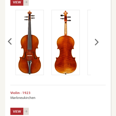
VIEW
Violin - 1923
Markneukirchen
VIEW