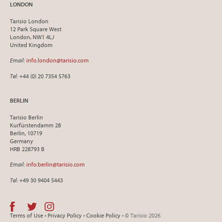
LONDON
Tarisio London
12 Park Square West
London, NW1 4LJ
United Kingdom
Email
:
info.london@tarisio.com
Tel
: +44 (0) 20 7354 5763
BERLIN
Tarisio Berlin
Kurfürstendamm 28
Berlin, 10719
Germany
HRB 228793 B
Email
:
info.berlin@tarisio.com
Tel
: +49 30 9404 5443
Terms of Use
•
Privacy Policy
•
Cookie Policy
• © Tarisio 2026