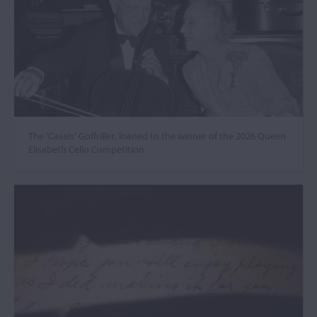
The ‘Casals’ Goffriller, loaned to the winner of the 2026 Queen
Elisabeth Cello Competition