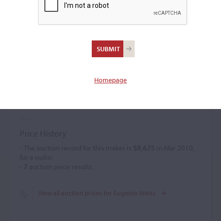
Eugenio Weiss
Violin maker
(b. 1875)
Homepage
Eugenio Weiss was a professor of the violin at Trieste from
1880. He was a self-taught maker who created personal
models and used shaded dark varnish.
Price History
- The auction record for this maker is
$8,675
in Mar 2010,
for a violin.
-
7
auction price results.
View all auction prices for Eugenio Weiss