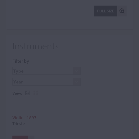
FULL SIZE
Instruments
Filter by
View:
Violin - 1897
Trieste