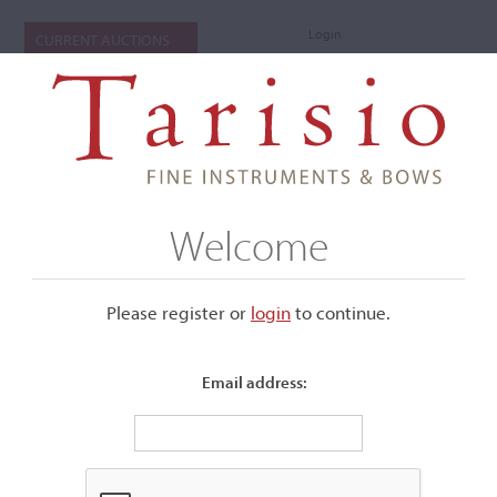
Login
CURRENT AUCTIONS
Welcome
Please register or
login
​to continue.
Email address:
+
Submenu