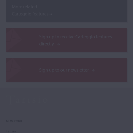
More related
Carteggio features
Sign up to receive Carteggio features
directly
Sign up to our newsletter
NEW YORK
Tarisio