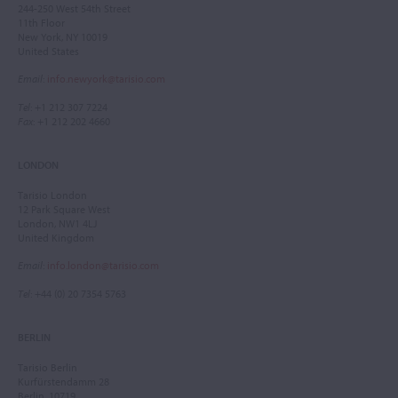
244-250 West 54th Street
11th Floor
New York, NY 10019
United States
Email
:
info.newyork@tarisio.com
Tel
: +1 212 307 7224
Fax
: +1 212 202 4660
LONDON
Tarisio London
12 Park Square West
London, NW1 4LJ
United Kingdom
Email
:
info.london@tarisio.com
Tel
: +44 (0) 20 7354 5763
BERLIN
Tarisio Berlin
Kurfürstendamm 28
Berlin, 10719