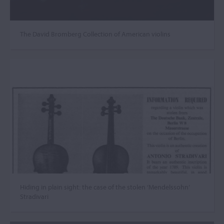
The David Bromberg Collection of American violins
Hiding in plain sight: the case of the stolen ‘Mendelssohn’
Stradivari