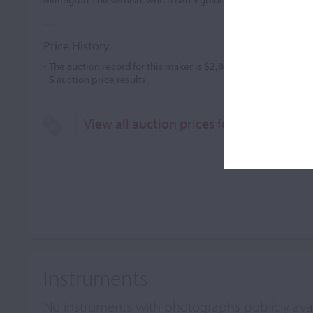
Price History
- The auction record for this maker is
$2,820
in Mar 2003, for a 
-
5
auction price results.
View all auction prices for Herbert Wil
Instruments
No instruments with photographs publicly ava