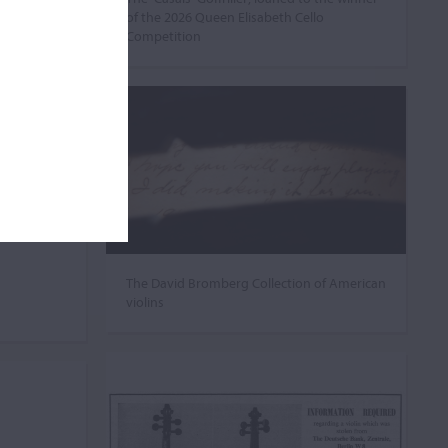
of the 2026 Queen Elisabeth Cello
Competition
The David Bromberg Collection of American
violins