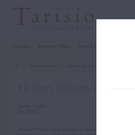
Auctions
Buyers & Sellers
Private Sales
Cozio Archi
The Cozio Archive
Browse The Archive
Makers (A-Z)
Herbert William Tyson
Violin maker
(b. 1878)
Herbert William Tyson worked on classical Italian models. He 
Millington's oil varnish, which had a golden-brown color.