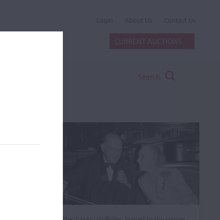
Login
About Us
Contact Us
CURRENT AUCTIONS
Search
The ‘Casals’ Goffriller, loaned to the winner