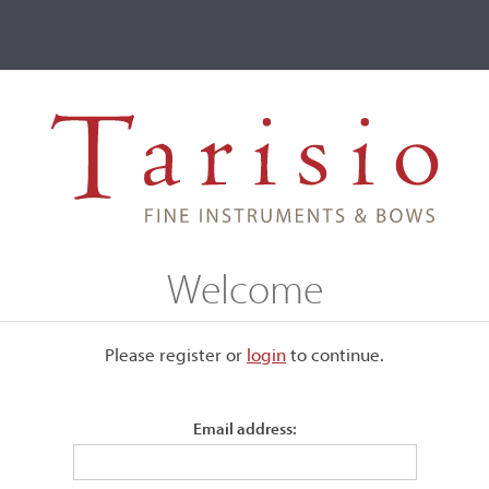
ve
Events
T2 Auctions
Herbert William Tyson
Welcome
Please register or
login
​to continue.
Email address:
was quite prolific and used