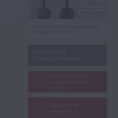
Hiding in plain sight: the case of the stolen
‘Mendelssohn’ Stradivari
More related
Carteggio features
Sign up to receive
Carteggio features
directly
Sign up to our
newsletter