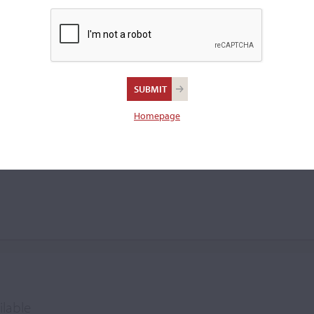
cello.
Homepage
liam Tyson
ilable