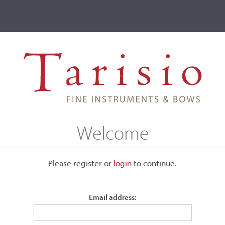
ve
Events
T2 Auctions
Andreas Grutter
Welcome
Please register or
login
​to continue.
Email address: