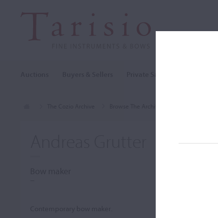
Auctions
Buyers & Sellers
Private Sales
Cozio Archi
The Cozio Archive
Browse The Archive
Makers (A-Z)
Andreas Grutter
Bow maker
–
Contemporary bow maker.