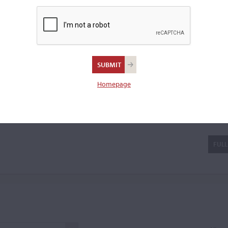
 cello bow.
tter
Homepage
FULL