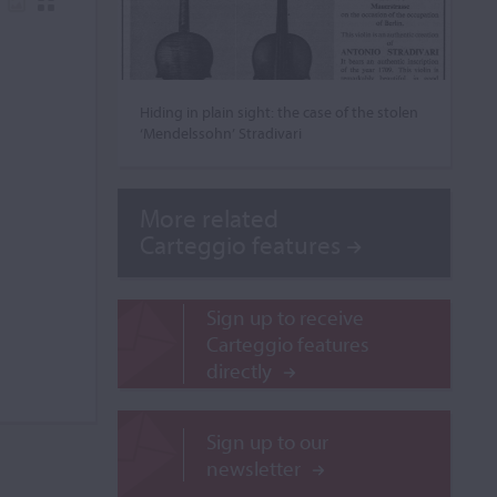
Hiding in plain sight: the case of the stolen
‘Mendelssohn’ Stradivari
More related
Carteggio features
Sign up to receive
Carteggio features
directly
Sign up to our
newsletter