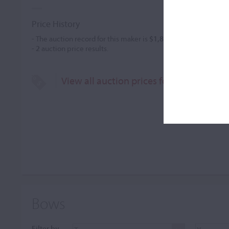
Price History
- The auction record for this maker is
$1,840
in May 2007, for a
-
2
auction price results.
View all auction prices for Andreas Gru
Bows
Filter by