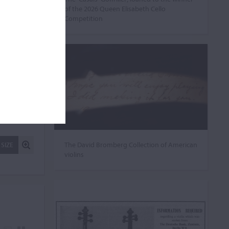
of the 2026 Queen Elisabeth Cello
Competition
The David Bromberg Collection of American
 SIZE
violins