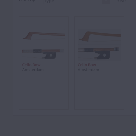
Cello Bow
Cello Bow
Amsterdam
Amsterdam