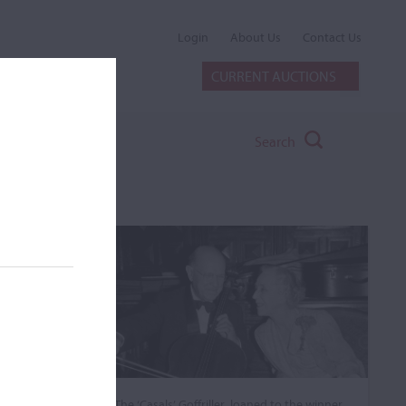
Login
About Us
Contact Us
CURRENT AUCTIONS
Search
The ‘Casals’ Goffriller, loaned to the winner