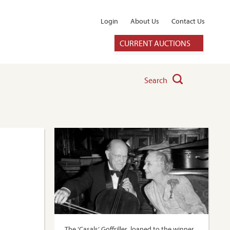
Login
About Us
Contact Us
CURRENT AUCTIONS
Search
The ‘Casals’ Goffriller, loaned to the winner