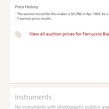
Price History
- The auction record for this maker is
$1,702
in Apr 1984, for a 
-
1
auction price results.
View all auction prices for Ferruccio Bi
Instruments
No instruments with photographs publicly ava