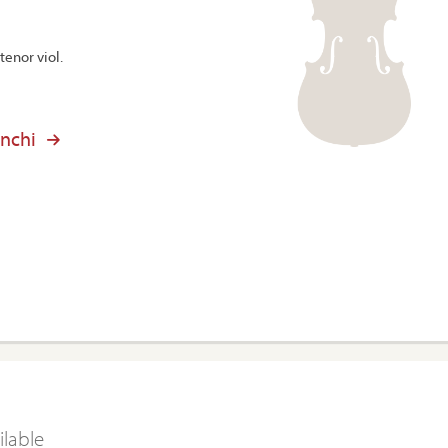
tenor viol.
anchi
ilable