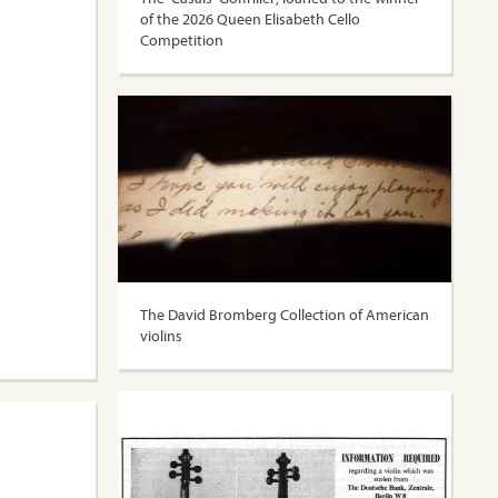
of the 2026 Queen Elisabeth Cello
Competition
The David Bromberg Collection of American
violins