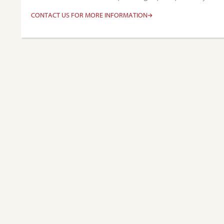
CONTACT US FOR MORE INFORMATION