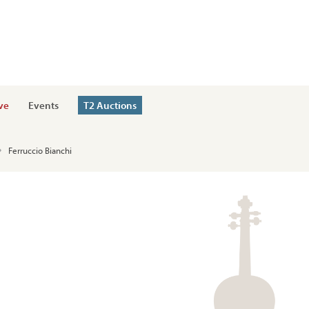
ve
Events
T2 Auctions
Ferruccio Bianchi