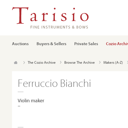
Auctions
Buyers & Sellers
Private Sales
Cozio Archi
The Cozio Archive
Browse The Archive
Makers (A-Z)
Ferruccio Bianchi
Violin maker
–