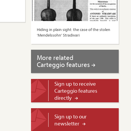
Hiding in plain sight: the case of the stolen
‘Mendelssohn’ Stradivari
More related
Carteggio features
Sign up to receive
Carteggio features
directly
Sign up to our
newsletter