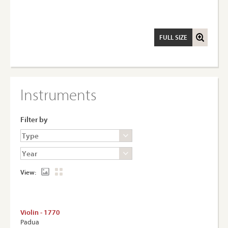
FULL SIZE
Instruments
Filter by
View:
Violin - 1770
Padua