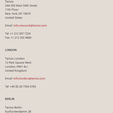
Tarisio
244-250 West 54th Street
11th Floor
New York, NY 10019
United States
Email
:
info.newyork@tarisio.com
Tel
: +1 212 307 7224
Fax
: +1 212 202 4660
LONDON
Tarisio London
12 Park Square West
London, NW1 4LJ
United Kingdom
Email
:
info.london@tarisio.com
Tel
: +44 (0) 20 7354 5763
BERLIN
Tarisio Berlin
Kurfürstendamm 28