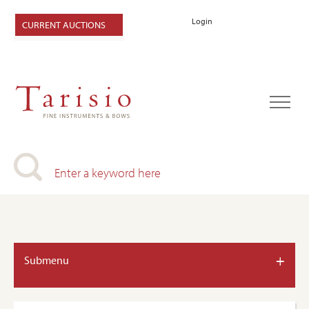
Login
CURRENT AUCTIONS
+
Submenu