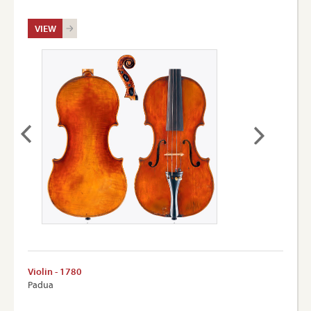
VIEW
Violin - 1780
Padua