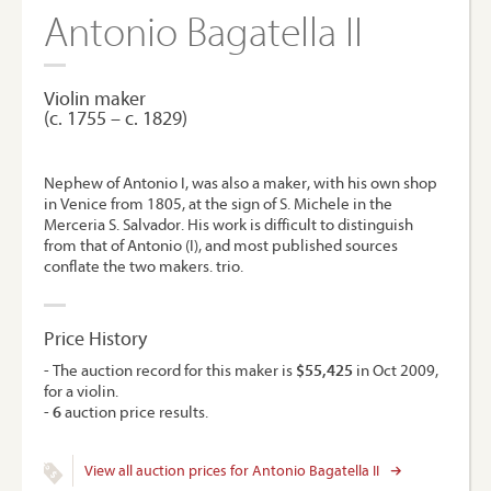
Antonio Bagatella II
Violin maker
(c. 1755 – c. 1829)
Nephew of Antonio I, was also a maker, with his own shop
in Venice from 1805, at the sign of S. Michele in the
Merceria S. Salvador. His work is difficult to distinguish
from that of Antonio (I), and most published sources
conflate the two makers. trio.
Price History
- The auction record for this maker is
$55,425
in Oct 2009,
for a violin.
-
6
auction price results.
View all auction prices for Antonio Bagatella II