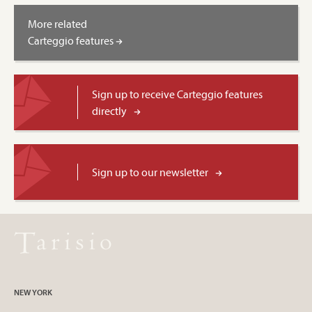
More related
Carteggio features
Sign up to receive Carteggio features
directly
Sign up to our newsletter
NEW YORK