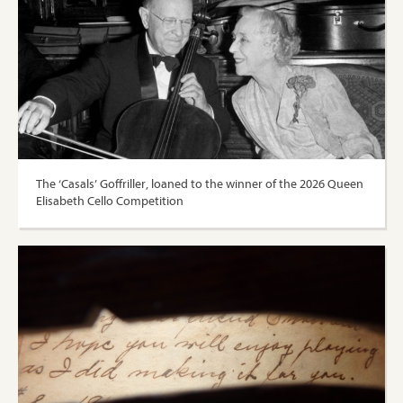
The ‘Casals’ Goffriller, loaned to the winner of the 2026 Queen
Elisabeth Cello Competition