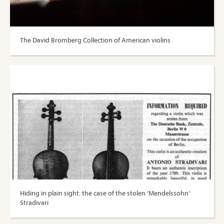
The David Bromberg Collection of American violins
Hiding in plain sight: the case of the stolen ‘Mendelssohn’
Stradivari