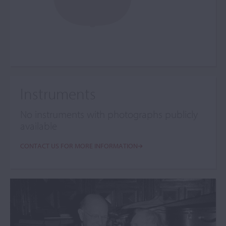
Instruments
No instruments with photographs publicly
available
CONTACT US FOR MORE INFORMATION