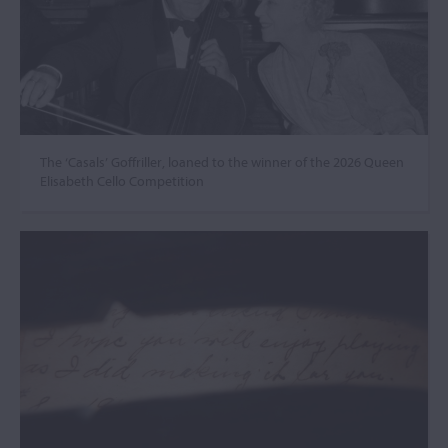
The ‘Casals’ Goffriller, loaned to the winner of the 2026 Queen
Elisabeth Cello Competition