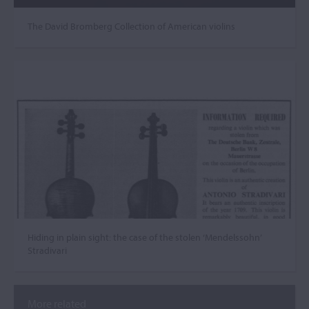
The David Bromberg Collection of American violins
Hiding in plain sight: the case of the stolen ‘Mendelssohn’
Stradivari
More related