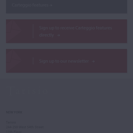
Carteggio features
Sign up to receive Carteggio features
directly
Sign up to our newsletter
NEW YORK
Tarisio
244-250 West 54th Street
11th Floor