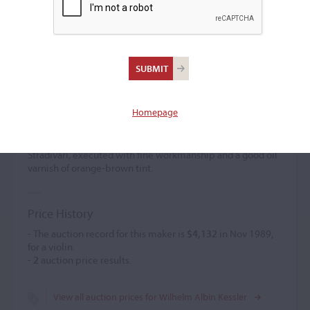
Wilhelm Albin Kessler
(1856 – 1945)
Homepage
Wilhelm Albin Kessler worked for Wenzel Lenk and Louis
Noebe in Frankfurt-am-Main. He established himself
independently there in 1897. The model was derived from
Stradivari, executed with fine workmanship and a good oil
varnish of orange-brown tint.
Price History
- The auction record for this maker is
$4,132
in Nov 1989,
for a violin.
-
2
auction price results.
View all auction prices for Wilhelm Albin Kessler