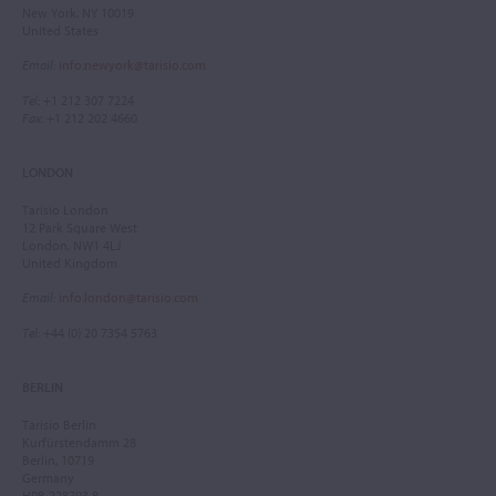
New York, NY 10019
United States
Email
:
info.newyork@tarisio.com
Tel
: +1 212 307 7224
Fax
: +1 212 202 4660
LONDON
Tarisio London
12 Park Square West
London, NW1 4LJ
United Kingdom
Email
:
info.london@tarisio.com
Tel
: +44 (0) 20 7354 5763
BERLIN
Tarisio Berlin
Kurfürstendamm 28
Berlin, 10719
Germany
HRB 228793 B