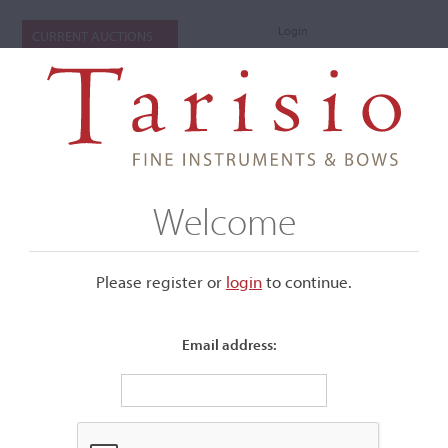
Login
CURRENT AUCTIONS
Welcome
Please register or
login
​to continue.
Email address:
+
Submenu