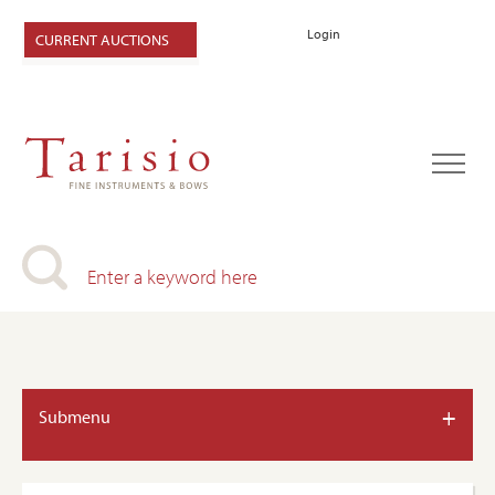
Login
CURRENT AUCTIONS
+
Submenu