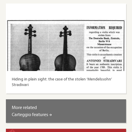
Hiding in plain sight: the case of the stolen ‘Mendelssohn’
Stradivari
More related
Carteggio features