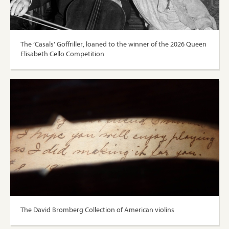
The ‘Casals’ Goffriller, loaned to the winner of the 2026 Queen
Elisabeth Cello Competition
The David Bromberg Collection of American violins