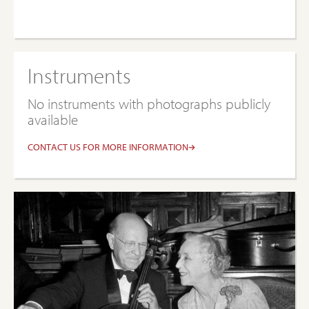
Instruments
No instruments with photographs publicly
available
CONTACT US FOR MORE INFORMATION