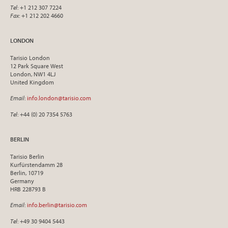
Tel
: +1 212 307 7224
Fax
: +1 212 202 4660
LONDON
Tarisio London
12 Park Square West
London, NW1 4LJ
United Kingdom
Email
:
info.london@tarisio.com
Tel
: +44 (0) 20 7354 5763
BERLIN
Tarisio Berlin
Kurfürstendamm 28
Berlin, 10719
Germany
HRB 228793 B
Email
:
info.berlin@tarisio.com
Tel
: +49 30 9404 5443