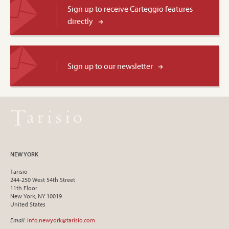
Sign up to receive Carteggio features
directly
Sign up to our newsletter
NEW YORK
Tarisio
244-250 West 54th Street
11th Floor
New York, NY 10019
United States
Email
:
info.newyork@tarisio.com