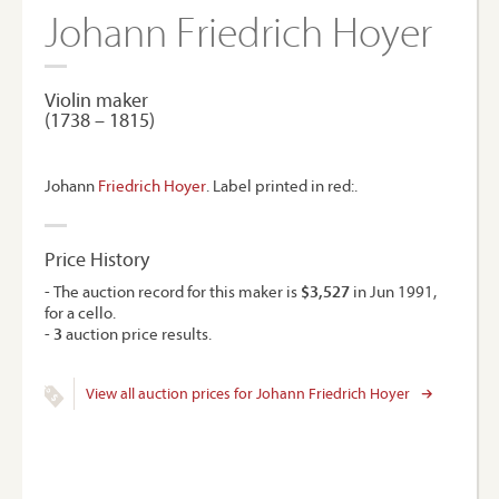
Johann Friedrich Hoyer
Violin maker
(1738 – 1815)
Johann
Friedrich Hoyer
. Label printed in red:.
Price History
- The auction record for this maker is
$3,527
in Jun 1991,
for a cello.
-
3
auction price results.
View all auction prices for Johann Friedrich Hoyer