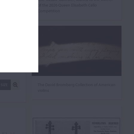
of the 2026 Queen Elisabeth Cello
Competition
The David Bromberg Collection of American
 SIZE
violins