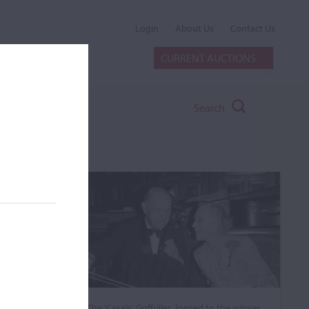
Login
About Us
Contact Us
CURRENT AUCTIONS
Search
The ‘Casals’ Goffriller, loaned to the winner