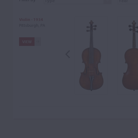
Violin - 1934
Pittsburgh, PA
VIEW