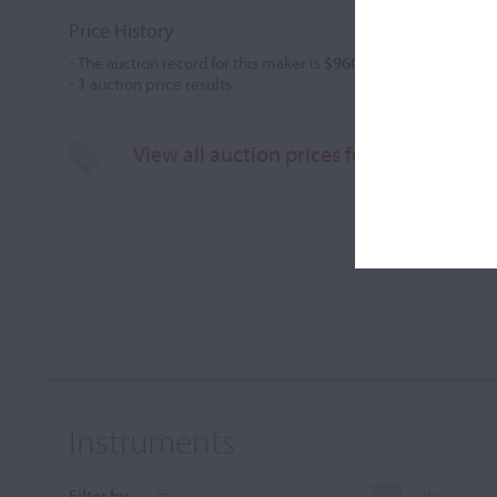
Price History
- The auction record for this maker is
$960
in Feb 2010, for a vi
-
1
auction price results.
View all auction prices for George Gala
Instruments
Filter by