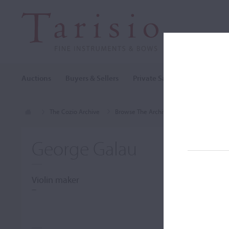
Auctions
Buyers & Sellers
Private Sales
Cozio Archi
The Cozio Archive
Browse The Archive
Makers (A-Z)
George Galau
Violin maker
–