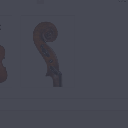
View: