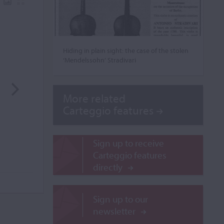
Hiding in plain sight: the case of the stolen
‘Mendelssohn’ Stradivari
More related
Carteggio features
Sign up to receive
Carteggio features
directly
Sign up to our
newsletter