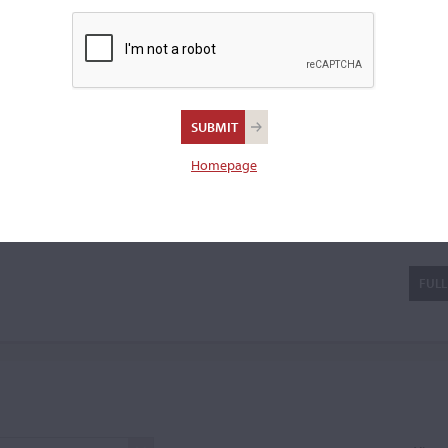
olin.
u
Homepage
FULL