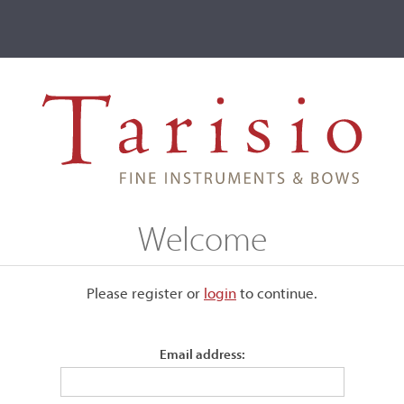
ve
Events
T2 Auctions
George Galau
Welcome
Please register or
login
​to continue.
Email address: