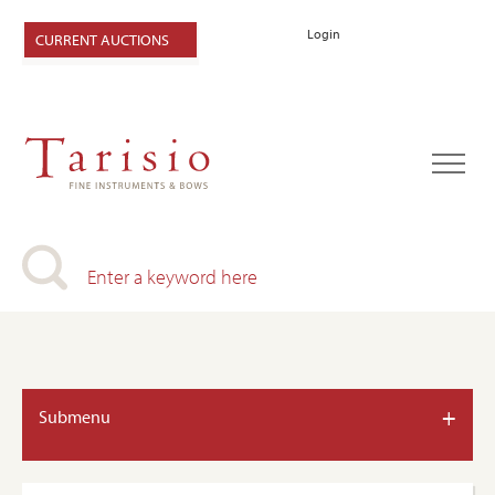
Login
CURRENT AUCTIONS
+
Submenu