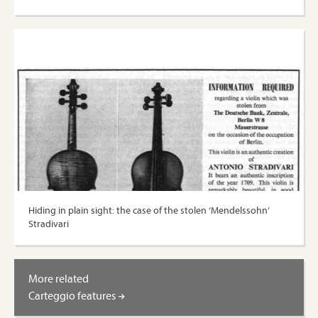
Hiding in plain sight: the case of the stolen ‘Mendelssohn’
Stradivari
More related
Carteggio features