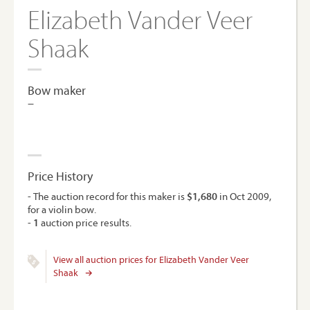
Elizabeth Vander Veer
Shaak
Bow maker
–
Price History
- The auction record for this maker is
$1,680
in Oct 2009,
for a violin bow.
-
1
auction price results.
View all auction prices for Elizabeth Vander Veer
Shaak