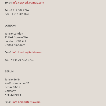
Email
:
info.newyork@tarisio.com
Tel
: +1 212 307 7224
Fax
: +1 212 202 4660
LONDON
Tarisio London
12 Park Square West
London, NW1 4LJ
United Kingdom
Email
:
info.london@tarisio.com
Tel
: +44 (0) 20 7354 5763
BERLIN
Tarisio Berlin
Kurfürstendamm 28
Berlin, 10719
Germany
HRB 228793 B
Email
:
info.berlin@tarisio.com