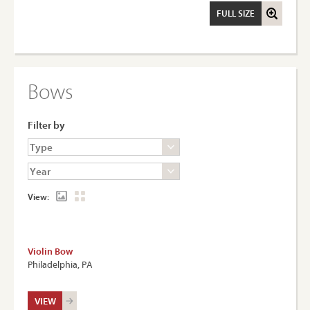
FULL SIZE
Bows
Filter by
View:
Violin Bow
Philadelphia, PA
VIEW