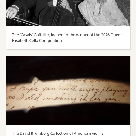
The ‘Casals’ Goffriller, loaned to the winner of the 2026 Queen
Elisabeth Cello Competition
The David Bromberg Collection of American violins