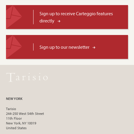
Sign up to receive Carteggio features
directly
Sign up to our newsletter
NEW YORK
Tarisio
244-250 West 54th Street
11th Floor
New York, NY 10019
United States