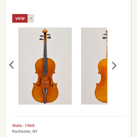
VIEW
Viola - 1960
Rochester, NY