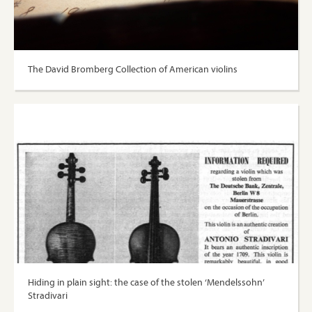
The David Bromberg Collection of American violins
Hiding in plain sight: the case of the stolen ‘Mendelssohn’
Stradivari