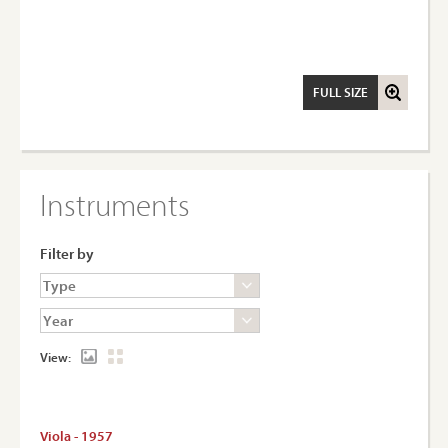
FULL SIZE
Instruments
Filter by
View:
Viola - 1957