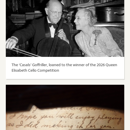
The ‘Casals’ Goffriller, loaned to the winner of the 2026 Queen
Elisabeth Cello Competition