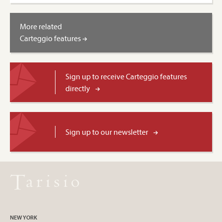
More related
Carteggio features
Sign up to receive Carteggio features
directly
Sign up to our newsletter
NEW YORK