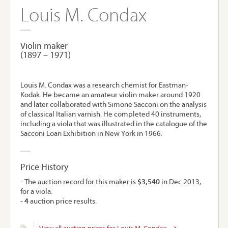
Louis M. Condax
Violin maker
(1897 – 1971)
Louis M. Condax was a research chemist for Eastman-
Kodak. He became an amateur violin maker around 1920
and later collaborated with Simone Sacconi on the analysis
of classical Italian varnish. He completed 40 instruments,
including a viola that was illustrated in the catalogue of the
Sacconi Loan Exhibition in New York in 1966.
Price History
- The auction record for this maker is
$3,540
in Dec 2013,
for a viola.
-
4
auction price results.