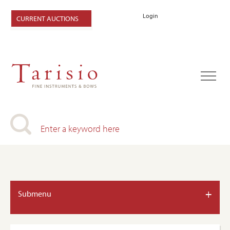
Login
CURRENT AUCTIONS
+
Submenu