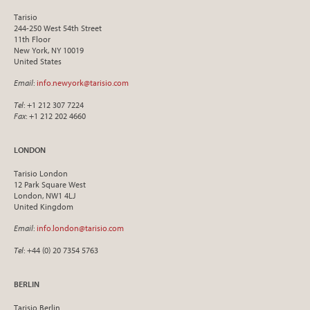
Tarisio
244-250 West 54th Street
11th Floor
New York, NY 10019
United States
Email
:
info.newyork@tarisio.com
Tel
: +1 212 307 7224
Fax
: +1 212 202 4660
LONDON
Tarisio London
12 Park Square West
London, NW1 4LJ
United Kingdom
Email
:
info.london@tarisio.com
Tel
: +44 (0) 20 7354 5763
BERLIN
Tarisio Berlin