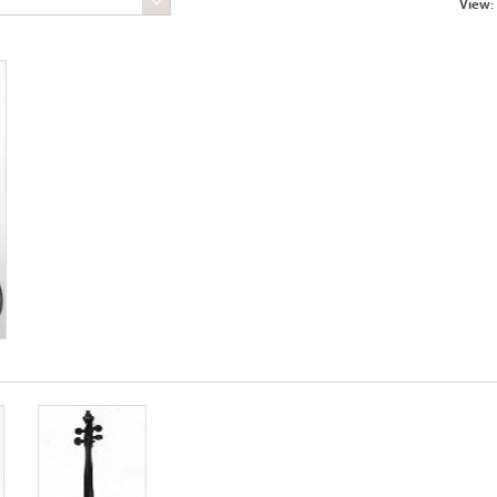
View: