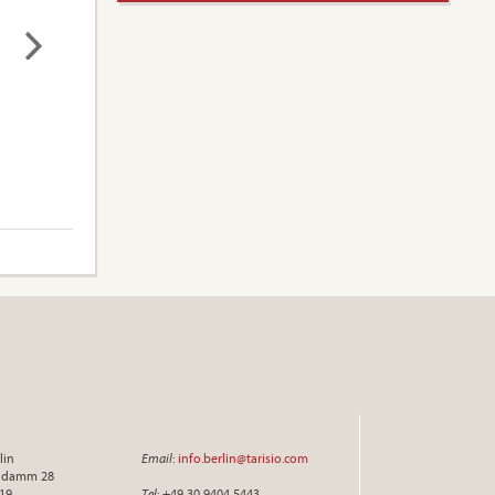
lin
Email
:
info.berlin@tarisio.com
endamm 28
719
Tel
: +49 30 9404 5443