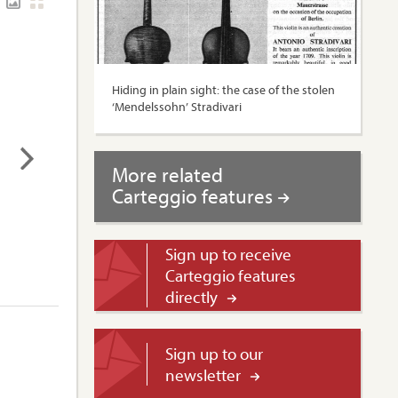
Hiding in plain sight: the case of the stolen
‘Mendelssohn’ Stradivari
More related
Carteggio features
Sign up to receive
Carteggio features
directly
Sign up to our
newsletter