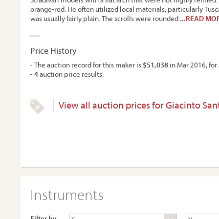
orange-red. He often utilized local materials, particularly Tus
was usually fairly plain. The scrolls were rounded
...READ MO
Price History
- The auction record for this maker is
$51,038
in Mar 2016, for 
-
4
auction price results.
View all auction prices for Giacinto San
Instruments
Filter by