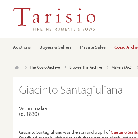
Auctions
Buyers & Sellers
Private Sales
Cozio Archi
The Cozio Archive
Browse The Archive
Makers (A-Z)
Giacinto Santagiuliana
Violin maker
(d. 1830)
Giacinto Santagiuliana was the son and pupil of
Gaetano Santa
Stradivari models with a flat arch that were not highly refined