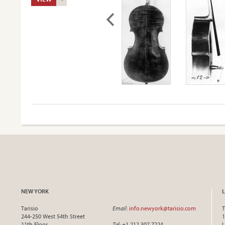
NEW YORK
Tarisio
Email
:
info.newyork@tarisio.com
T
244-250 West 54th Street
1
11th Floor
Tel
: +1 212 307 7224
L