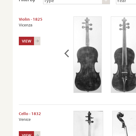
Violin - 1825
Vicenza
VIEW
Cello - 1832
Venice
VIEW