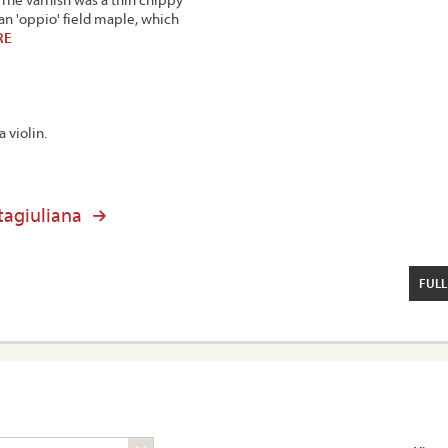
can 'oppio' field maple, which
RE
a violin.
tagiuliana
FULL