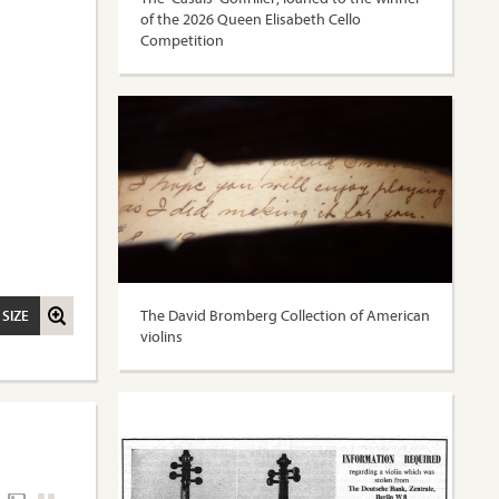
of the 2026 Queen Elisabeth Cello
Competition
The David Bromberg Collection of American
 SIZE
violins