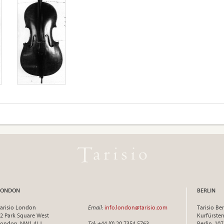
LONDON
BERLIN
arisio London
Email
:
info.london@tarisio.com
Tarisio Ber
2 Park Square West
Kurfürst
ondon, NW1 4LJ
Tel
: +44 (0) 20 7354 5763
Berlin, 10