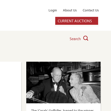
Login
About Us
Contact Us
CURRENT AUCTIONS
Search
The ‘Casals’ Goffriller, loaned to the winner