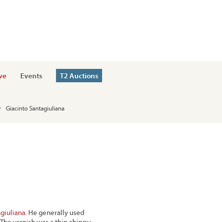
ve
Events
T2 Auctions
Giacinto Santagiuliana
giuliana
. He generally used
. The varnish was a thin chippy