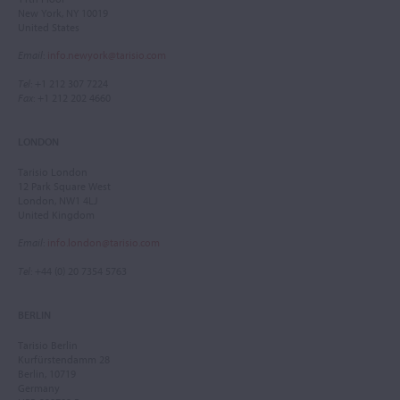
New York, NY 10019
United States
Email
:
info.newyork@tarisio.com
Tel
: +1 212 307 7224
Fax
: +1 212 202 4660
LONDON
Tarisio London
12 Park Square West
London, NW1 4LJ
United Kingdom
Email
:
info.london@tarisio.com
Tel
: +44 (0) 20 7354 5763
BERLIN
Tarisio Berlin
Kurfürstendamm 28
Berlin, 10719
Germany