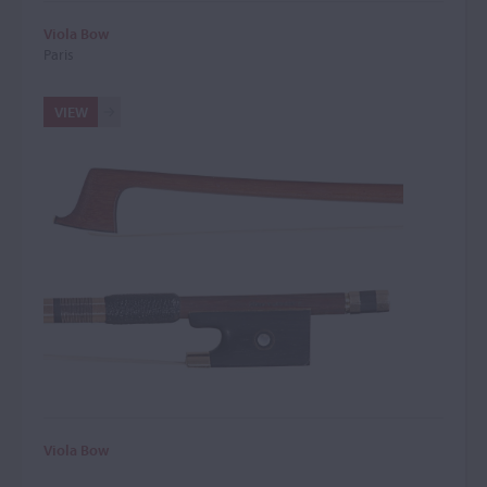
Viola Bow
Paris
VIEW
Viola Bow