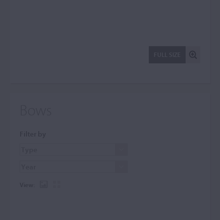
FULL SIZE
Bows
Filter by
View: