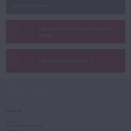
Carteggio features
Sign up to receive Carteggio features
directly
Sign up to our newsletter
NEW YORK
Tarisio
244-250 West 54th Street
11th Floor