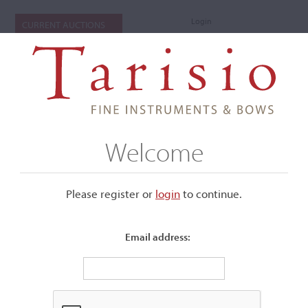
Login
CURRENT AUCTIONS
Welcome
Please register or
login
​to continue.
Email address:
+
Submenu