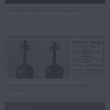
The David Bromberg Collection of American violins
Hiding in plain sight: the case of the stolen ‘Mendelssohn’
Stradivari
More related