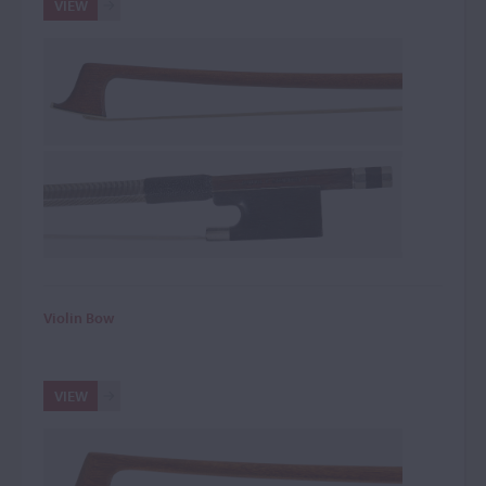
VIEW
Violin Bow
VIEW