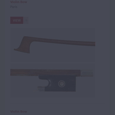
Violin Bow
Paris
VIEW
Violin Bow