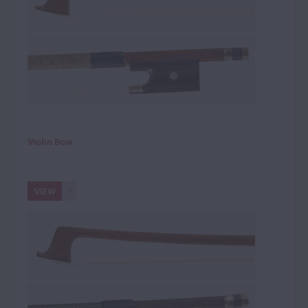
Violin Bow
VIEW