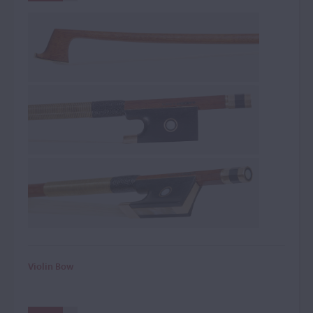
Violin Bow