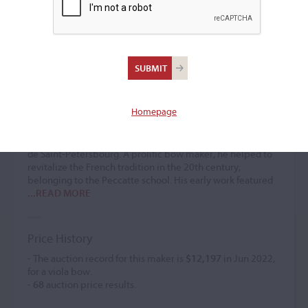
Jacques Audinot
Bow maker
(1922 – 1992)
Homepage
Jacques Audinot was the son of
Pierre Audinot
. He
apprenticed at R. & M. Millant in Paris, which closed in
1969. He subsequently worked with G. Houfflack at 15 rue
de Saint-Petersbourg. A prolific bow maker, he helped to
revitalize the French tradition in the 20th century,
belonging to the Peccatte school. His early work featured
...READ MORE
Price History
- The auction record for this maker is
$12,197
in Jun 2022,
for a viola bow.
-
68
auction price results.