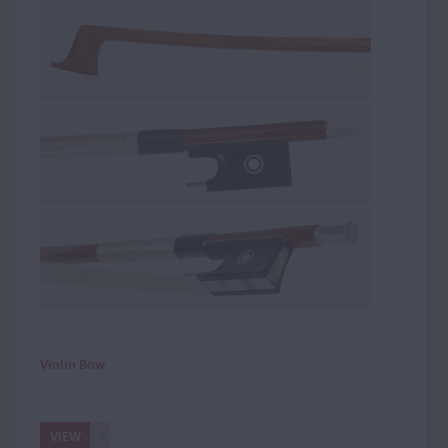
Violin Bow
VIEW