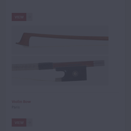
VIEW
Violin Bow
Paris
VIEW