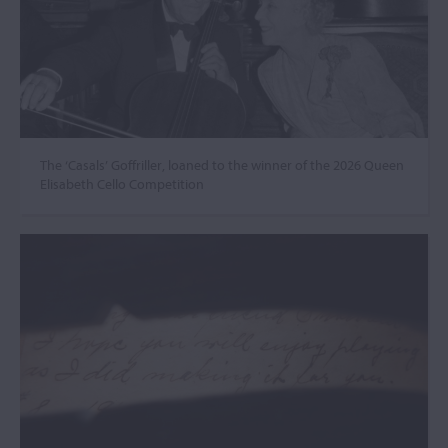
The ‘Casals’ Goffriller, loaned to the winner of the 2026 Queen
Elisabeth Cello Competition