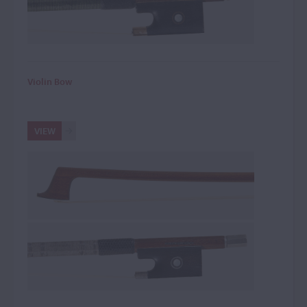
Violin Bow
VIEW