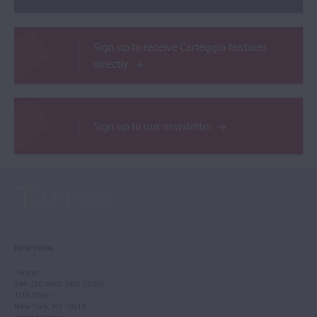
Sign up to receive Carteggio features
directly
Sign up to our newsletter
NEW YORK
Tarisio
244-250 West 54th Street
11th Floor
New York, NY 10019