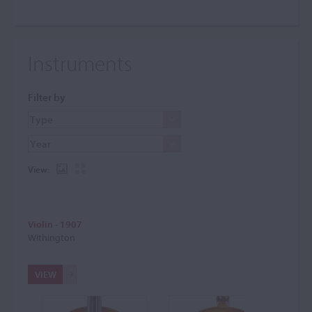
Instruments
Filter by
View:
Violin - 1907
Withington
VIEW