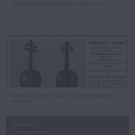
The David Bromberg Collection of American violins
Hiding in plain sight: the case of the stolen ‘Mendelssohn’
Stradivari
More related
Carteggio features