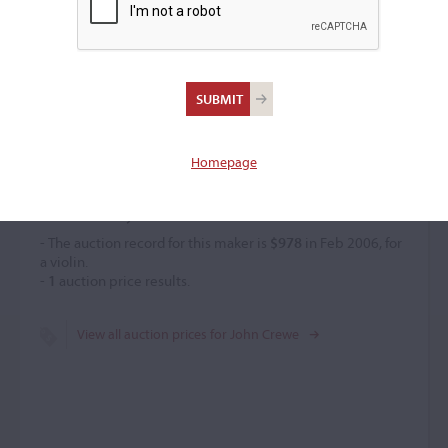
John Crewe
Violin maker
–
Homepage
Price History
- The auction record for this maker is
$978
in Feb 2006, for
a violin.
-
1
auction price results.
View all auction prices for John Crewe