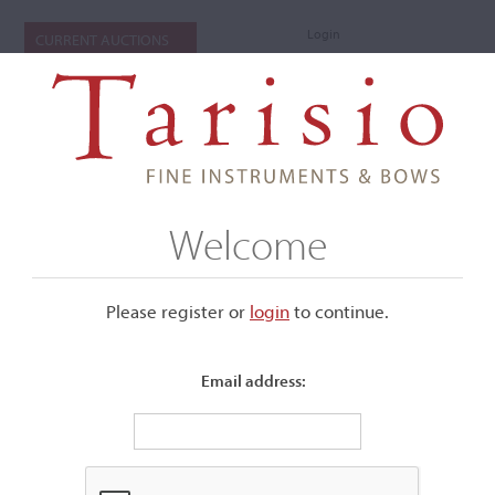
Login
CURRENT AUCTIONS
Welcome
Please register or
login
​to continue.
Email address:
+
Submenu