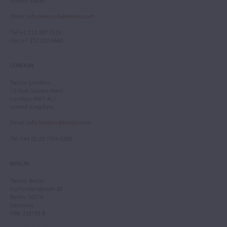
United States
Email
:
info.newyork@tarisio.com
Tel
: +1 212 307 7224
Fax
: +1 212 202 4660
LONDON
Tarisio London
12 Park Square West
London, NW1 4LJ
United Kingdom
Email
:
info.london@tarisio.com
Tel
: +44 (0) 20 7354 5763
BERLIN
Tarisio Berlin
Kurfürstendamm 28
Berlin, 10719
Germany
HRB 228793 B