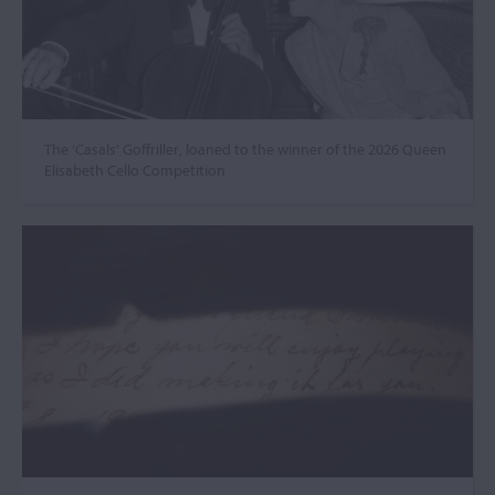
The ‘Casals’ Goffriller, loaned to the winner of the 2026 Queen
Elisabeth Cello Competition