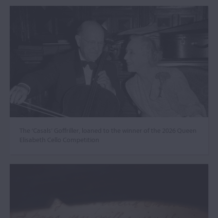
The ‘Casals’ Goffriller, loaned to the winner of the 2026 Queen
Elisabeth Cello Competition