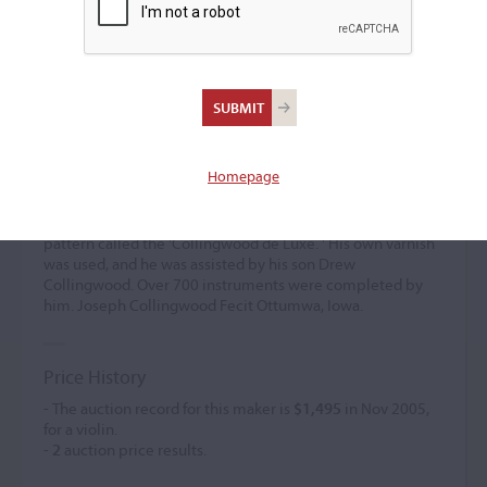
Joseph Collingwood
Violin maker
(1853 – 1928)
Homepage
Joseph Collingwood established himself in Ottumwa from
1882. He was a prolific self-taught maker who worked on
Stradivari and Guarneri models. He also created a smaller
pattern called the 'Collingwood de Luxe. ' His own varnish
was used, and he was assisted by his son Drew
Collingwood. Over 700 instruments were completed by
him. Joseph Collingwood Fecit Ottumwa, Iowa.
Price History
- The auction record for this maker is
$1,495
in Nov 2005,
for a violin.
-
2
auction price results.