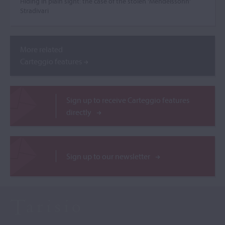
Hiding in plain sight: the case of the stolen ‘Mendelssohn’
Stradivari
More related
Carteggio features
Sign up to receive Carteggio features
directly
Sign up to our newsletter