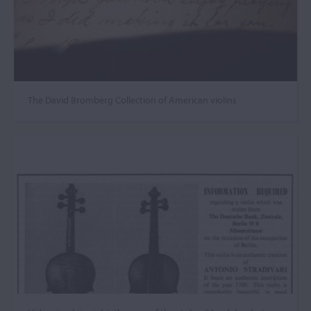
The David Bromberg Collection of American violins