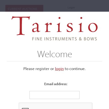
Login
CURRENT AUCTIONS
Welcome
Please register or
login
​to continue.
Email address:
+
Submenu