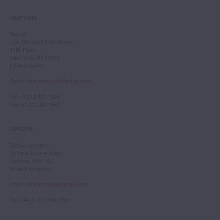
NEW YORK
Tarisio
244-250 West 54th Street
11th Floor
New York, NY 10019
United States
Email
:
info.newyork@tarisio.com
Tel
: +1 212 307 7224
Fax
: +1 212 202 4660
LONDON
Tarisio London
12 Park Square West
London, NW1 4LJ
United Kingdom
Email
:
info.london@tarisio.com
Tel
: +44 (0) 20 7354 5763