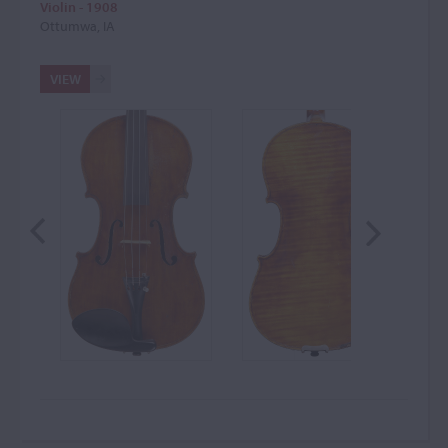
Violin - 1908
Ottumwa, IA
VIEW