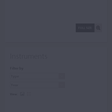
FULL SIZE
Instruments
Filter by
View: