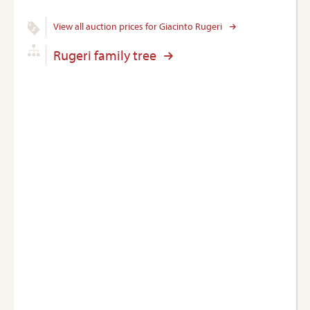
View all auction prices for Giacinto Rugeri
Rugeri family tree