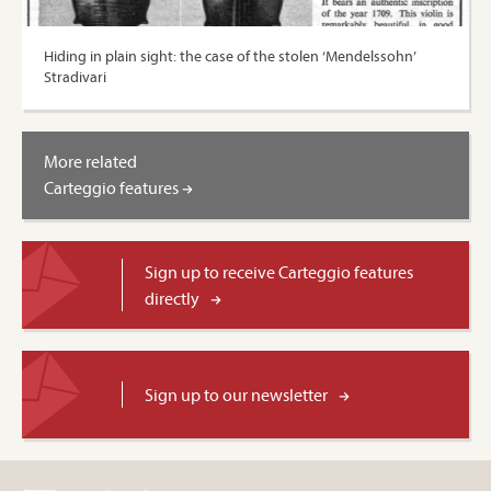
Hiding in plain sight: the case of the stolen ‘Mendelssohn’
Stradivari
More related
Carteggio features
Sign up to receive Carteggio features
directly
Sign up to our newsletter