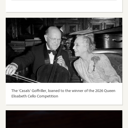
The ‘Casals’ Goffriller, loaned to the winner of the 2026 Queen
Elisabeth Cello Competition