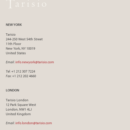
NEW YORK
Tarisio
244-250 West 54th Street
11th Floor
New York, NY 10019
United States
Email
:
info.newyork@tarisio.com
Tel
: +1 212 307 7224
Fax
: +1 212 202 4660
LONDON
Tarisio London
12 Park Square West
London, NW1 4LJ
United Kingdom
Email
:
info.london@tarisio.com