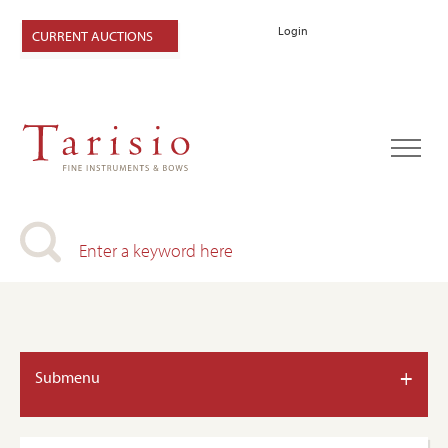
Login
CURRENT AUCTIONS
+
Submenu