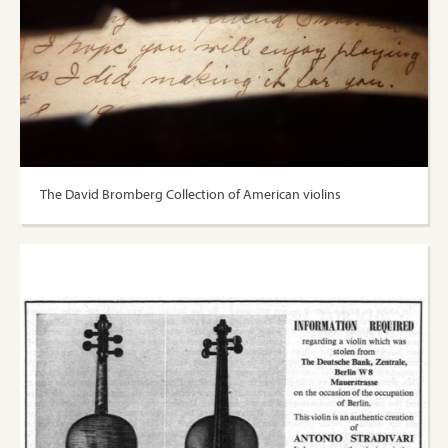
The David Bromberg Collection of American violins