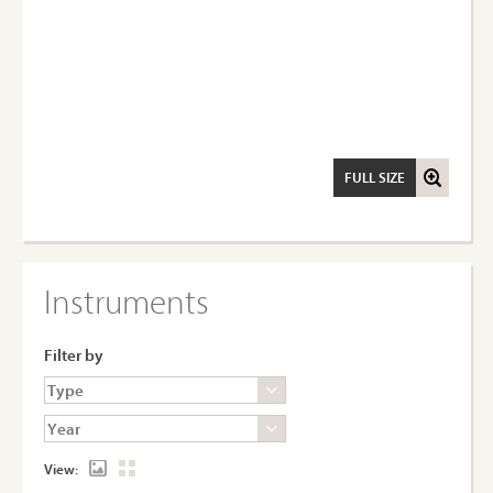
FULL SIZE
Instruments
Filter by
View: