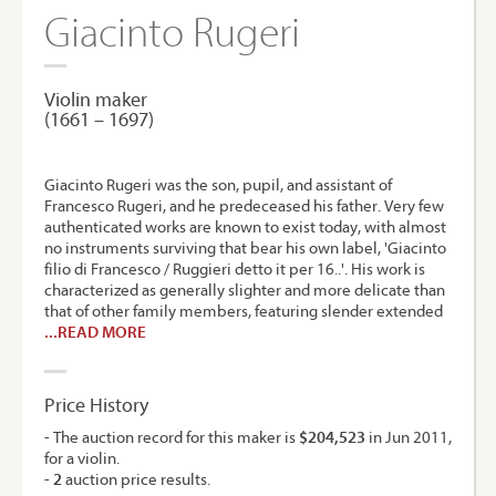
Giacinto Rugeri
Violin maker
(1661 – 1697)
Giacinto Rugeri was the son, pupil, and assistant of
Francesco Rugeri, and he predeceased his father. Very few
authenticated works are known to exist today, with almost
no instruments surviving that bear his own label, 'Giacinto
filio di Francesco / Ruggieri detto it per 16..'. His work is
characterized as generally slighter and more delicate than
that of other family members, featuring slender extended
...READ MORE
Price History
- The auction record for this maker is
$204,523
in Jun 2011,
for a violin.
-
2
auction price results.