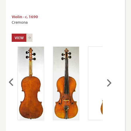
Violin - c. 1690
Cremona
VIEW