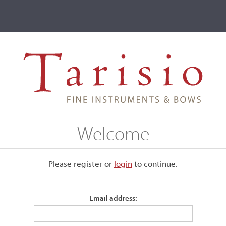
ve
Events
T2 Auctions
Urs Maechler
Welcome
Please register or
login
​to continue.
Email address: