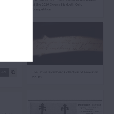
of the 2026 Queen Elisabeth Cello
Competition
The David Bromberg Collection of American
 SIZE
violins