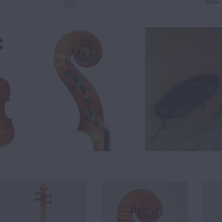
View: