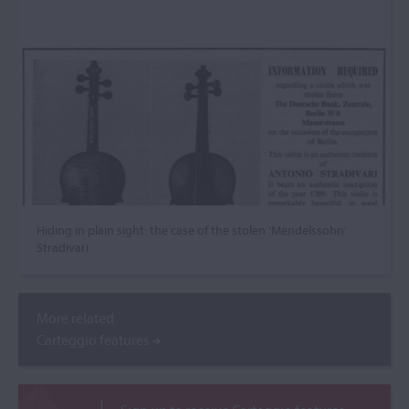
Hiding in plain sight: the case of the stolen ‘Mendelssohn’
Stradivari
More related
Carteggio features