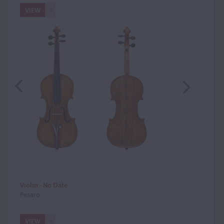
VIEW
Violin - No Date
Pesaro
VIEW