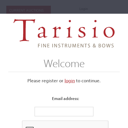
Login
CURRENT AUCTIONS
Welcome
Please register or
login
​to continue.
Email address:
+
Submenu