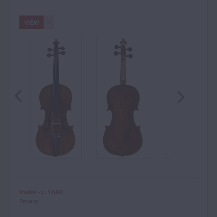
VIEW
Violin - c. 1680
Pesaro