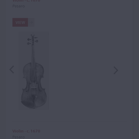
Violin - c. 1670
Pesaro
VIEW
Violin - c. 1670
Pesaro