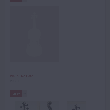
Violin - No Date
Pesaro
VIEW