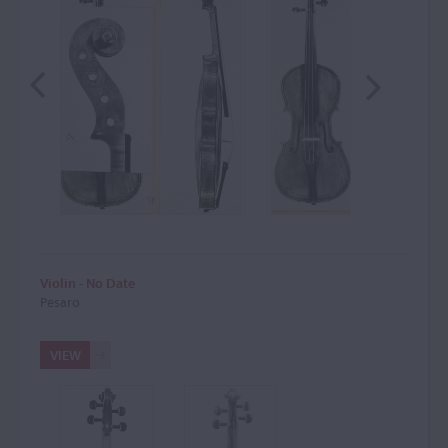
Violin - No Date
Pesaro
VIEW