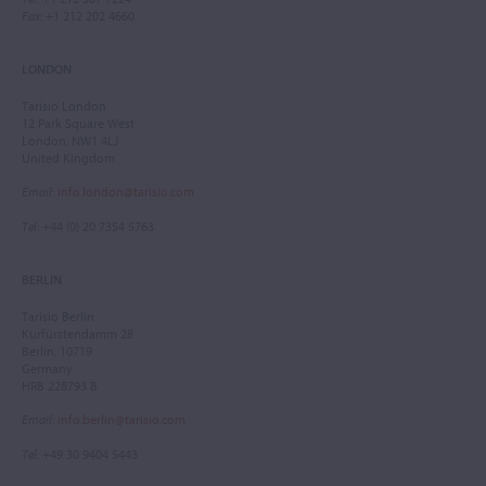
Fax
: +1 212 202 4660
LONDON
Tarisio London
12 Park Square West
London, NW1 4LJ
United Kingdom
Email
:
info.london@tarisio.com
Tel
: +44 (0) 20 7354 5763
BERLIN
Tarisio Berlin
Kurfürstendamm 28
Berlin, 10719
Germany
HRB 228793 B
Email
:
info.berlin@tarisio.com
Tel
: +49 30 9404 5443