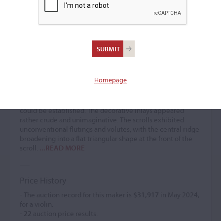
Antonio Mariani
Violin maker
(1640 – 1680)
Homepage
Antonio Mariani often received comparisons to Brescian
work, which frequently featured double purfling and
decorative purfling designs, although no direct connection
could be established. The decorative inlays appeared
rather crude and unimaginative. The scrolls exhibited
unconventional flutings and volutes, with the central ridge
broadening into a flat triangular shape at the front of the
scroll.
...READ MORE
Price History
- The auction record for this maker is
$31,917
in May 2024,
for a violin.
-
22
auction price results.