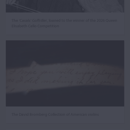
The ‘Casals’ Goffriller, loaned to the winner of the 2026 Queen
Elisabeth Cello Competition
The David Bromberg Collection of American violins