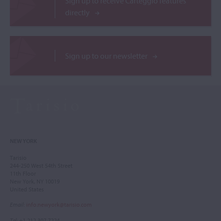
Sign up to receive Carteggio features
directly
Sign up to our newsletter
NEW YORK
Tarisio
244-250 West 54th Street
11th Floor
New York, NY 10019
United States
Email
:
info.newyork@tarisio.com
Tel
: +1 212 307 7224