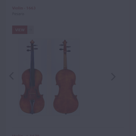
Violin - 1663
Pesaro
VIEW