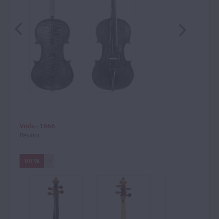
Viola - 1666
Pesaro
VIEW