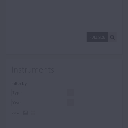
FULL SIZE
Instruments
Filter by
View: