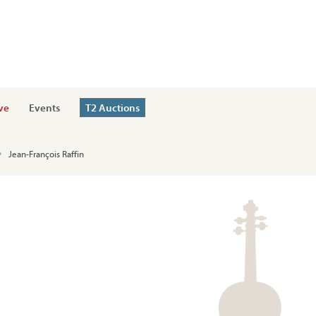
ve
Events
T2 Auctions
Jean-François Raffin