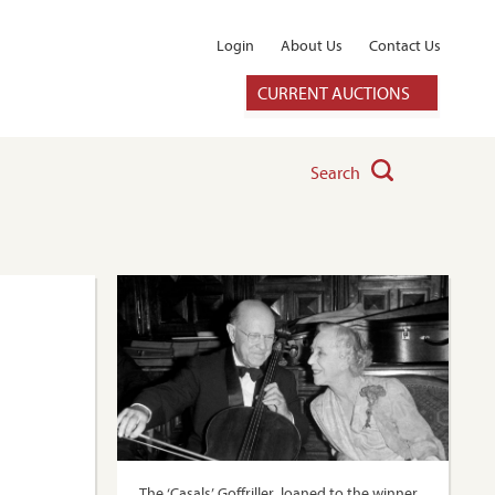
Login
About Us
Contact Us
CURRENT AUCTIONS
Search
The ‘Casals’ Goffriller, loaned to the winner