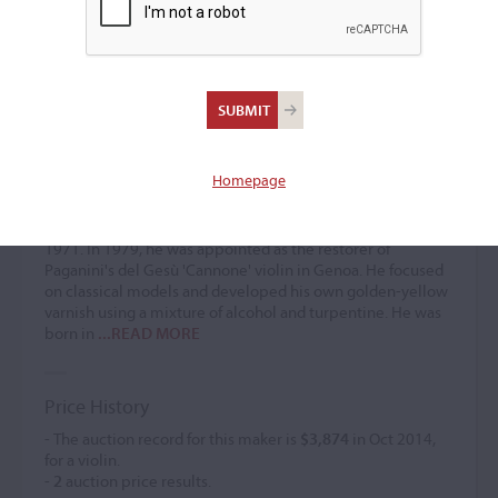
Chiarissimo Bondanelli
Violin maker
(b. 1910)
Homepage
Chiarissimo Bondanelli was a chemist by profession and an
active maker of violins and bows starting in 1946. He
exhibited in Ancona in 1957 and received a gold medal in
1971. In 1979, he was appointed as the restorer of
Paganini's del Gesù 'Cannone' violin in Genoa. He focused
on classical models and developed his own golden-yellow
varnish using a mixture of alcohol and turpentine. He was
born in
...READ MORE
Price History
- The auction record for this maker is
$3,874
in Oct 2014,
for a violin.
-
2
auction price results.