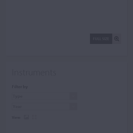
FULL SIZE
Instruments
Filter by
View: