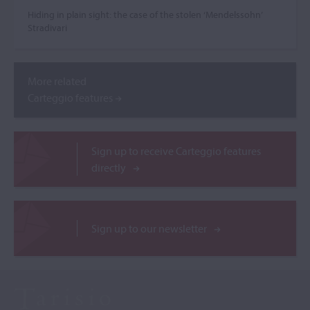
Hiding in plain sight: the case of the stolen ‘Mendelssohn’
Stradivari
More related
Carteggio features
Sign up to receive Carteggio features
directly
Sign up to our newsletter