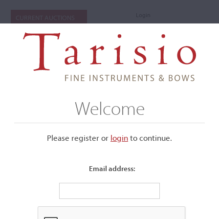
Login
CURRENT AUCTIONS
Welcome
Please register or
login
​to continue.
Email address:
+
Submenu