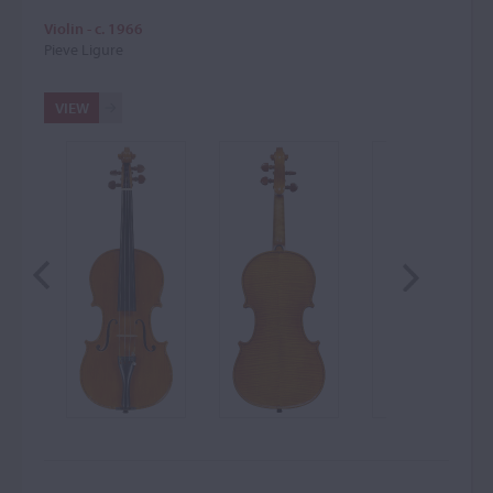
Violin - c. 1966
Pieve Ligure
VIEW