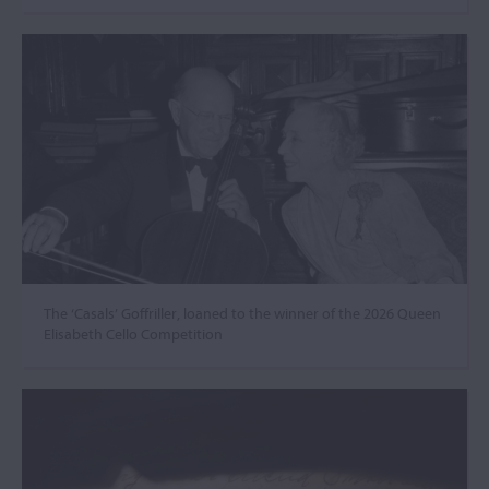
The ‘Casals’ Goffriller, loaned to the winner of the 2026 Queen
Elisabeth Cello Competition