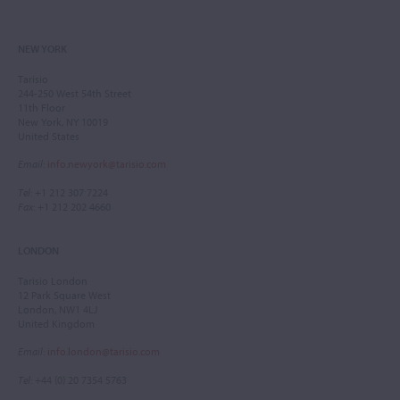
NEW YORK
Tarisio
244-250 West 54th Street
11th Floor
New York, NY 10019
United States
Email
:
info.newyork@tarisio.com
Tel
: +1 212 307 7224
Fax
: +1 212 202 4660
LONDON
Tarisio London
12 Park Square West
London, NW1 4LJ
United Kingdom
Email
:
info.london@tarisio.com
Tel
: +44 (0) 20 7354 5763