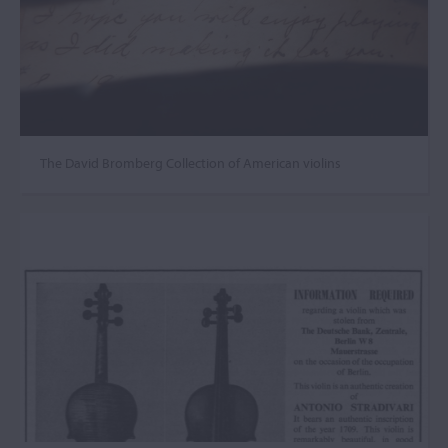
The David Bromberg Collection of American violins