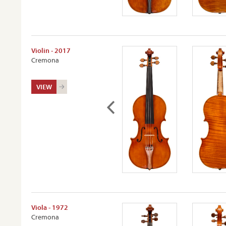
Violin - 2017
Cremona
VIEW
Viola - 1972
Cremona