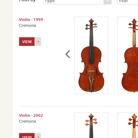
Violin - 1999
Cremona
VIEW
Violin - 2002
Cremona
VIEW