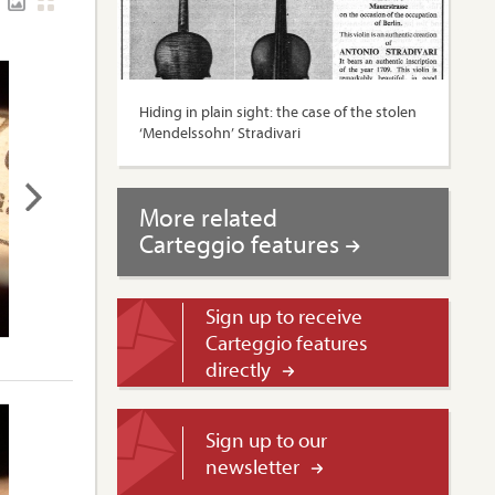
Hiding in plain sight: the case of the stolen
‘Mendelssohn’ Stradivari
More related
Carteggio features
Sign up to receive
Carteggio features
directly
Sign up to our
newsletter