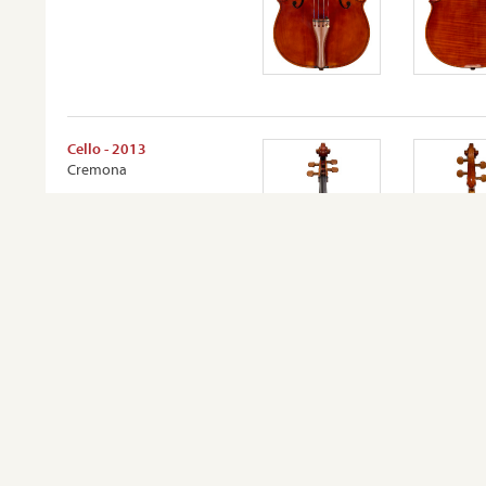
Cello - 2013
Cremona
VIEW