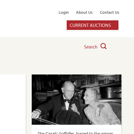
Login
About Us
Contact Us
CURRENT AUCTIONS
Search
The ‘Casals’ Goffriller, loaned to the winner