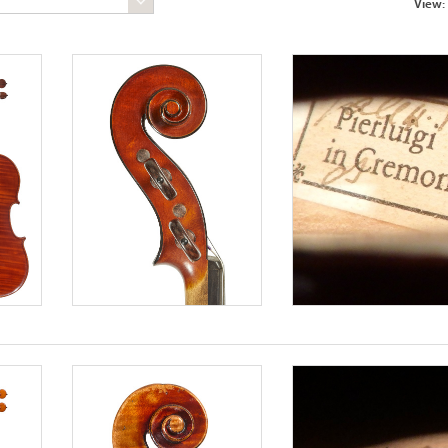
View: