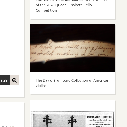
of the 2026 Queen Elisabeth Cello
Competition
The David Bromberg Collection of American
 SIZE
violins