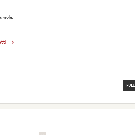
a viola.
tti
FULL