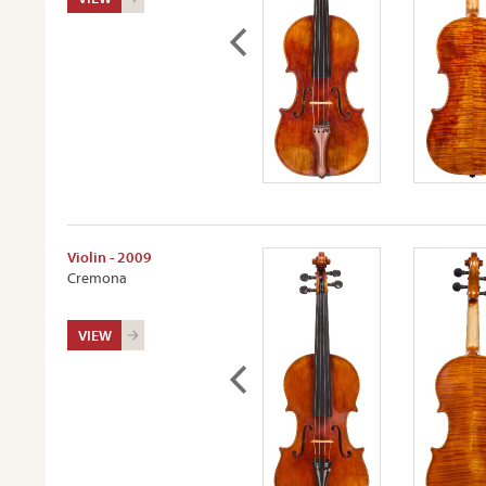
Violin - 2009
Cremona
VIEW