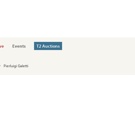
ve
Events
T2 Auctions
Pierluigi Galetti