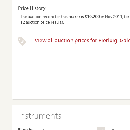
Price History
- The auction record for this maker is
$10,200
in Nov 2011, for 
-
12
auction price results.
View all auction prices for Pierluigi Gale
Instruments
Filter by