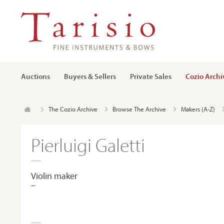
Auctions
Buyers & Sellers
Private Sales
Cozio Archi
The Cozio Archive
Browse The Archive
Makers (A-Z)
Pierluigi Galetti
Violin maker
–