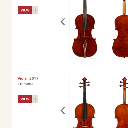
VIEW
Viola - 2017
Cremona
VIEW