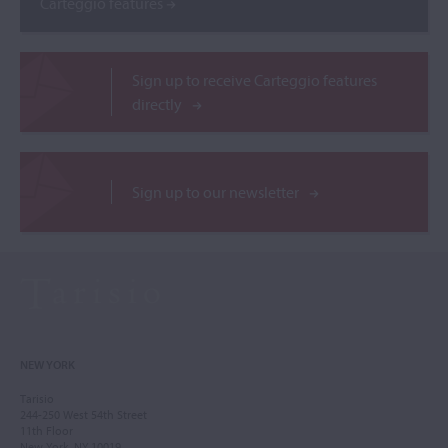
Carteggio features
Sign up to receive Carteggio features
directly
Sign up to our newsletter
NEW YORK
Tarisio
244-250 West 54th Street
11th Floor
New York, NY 10019