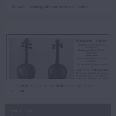
The David Bromberg Collection of American violins
Hiding in plain sight: the case of the stolen ‘Mendelssohn’
Stradivari
More related