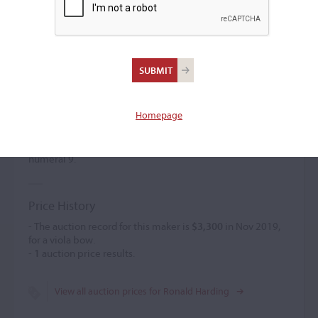
Ronald Harding
(b. 1935)
Homepage
Ronald Harding began making bows for the firm of
W.E. Hill
& Sons
in 1949. He left the workshop and gave up bow
making in 1959. Harding's bows are marked with the
numeral 9.
Price History
- The auction record for this maker is
$3,300
in Nov 2019,
for a viola bow.
-
1
auction price results.
View all auction prices for Ronald Harding