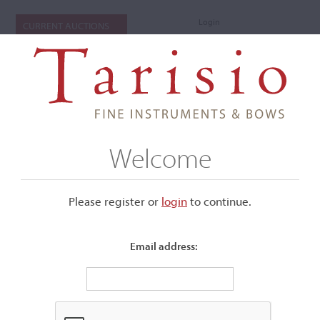
Login
CURRENT AUCTIONS
Welcome
Please register or
login
​to continue.
Email address:
+
Submenu