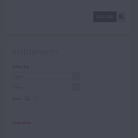
FULL SIZE
Instruments
Filter by
View:
Viola Bow