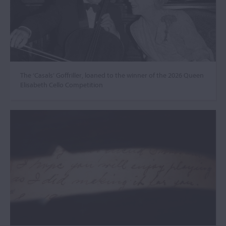
The ‘Casals’ Goffriller, loaned to the winner of the 2026 Queen
Elisabeth Cello Competition