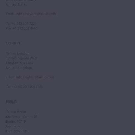
United States
Email
:
info.newyork@tarisio.com
Tel
: +1 212 307 7224
Fax
: +1 212 202 4660
LONDON
Tarisio London
12 Park Square West
London, NW1 4LJ
United Kingdom
Email
:
info.london@tarisio.com
Tel
: +44 (0) 20 7354 5763
BERLIN
Tarisio Berlin
Kurfürstendamm 28
Berlin, 10719
Germany
HRB 228793 B