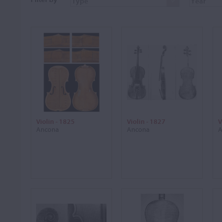
Violin - 1825
Violin - 1827
V
Ancona
Ancona
A