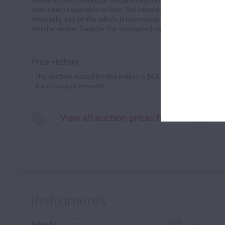
instruments available to him. The need to work quickly somet
adversely, but on the whole it represents the finest of 19th ce
Marche region. Despite the variegated nature of his career, h
Price History
- The auction record for this maker is
$63,794
in Mar 2013, for 
-
8
auction price results.
View all auction prices for Giuseppe Ba
Instruments
Filter by