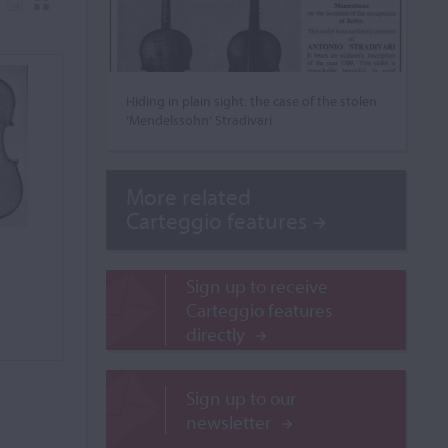
Hiding in plain sight: the case of the stolen
‘Mendelssohn’ Stradivari
More related
Carteggio features
Sign up to receive
Carteggio features
directly
Sign up to our
newsletter