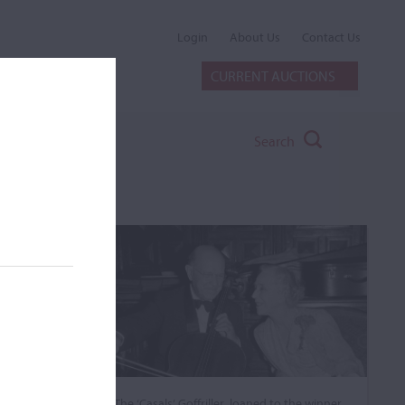
Login
About Us
Contact Us
CURRENT AUCTIONS
Search
The ‘Casals’ Goffriller, loaned to the winner