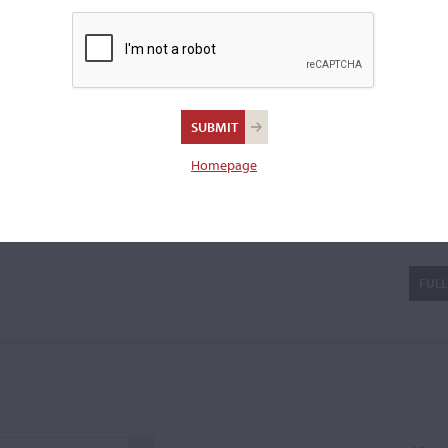
imes affected his work
ntury violin making in the
e was
...READ MORE
a violin.
Homepage
ldantoni
FULL