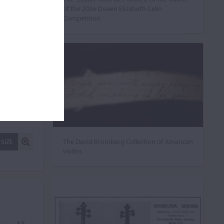
of the 2026 Queen Elisabeth Cello
Competition
The David Bromberg Collection of American
 SIZE
violins