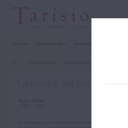
Auctions
Buyers & Sellers
Private Sales
Cozio Archi
The Cozio Archive
Browse The Archive
Makers (A-Z)
Giuseppe Baldantoni
Violin maker
(1784 – 1873)
Simultaneously a musical instrument maker and repairer, bas
manufacturer, Giuseppe Baldantoni probably learned his craft