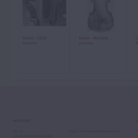
Violin - 1850
Violin - No Date
C
Ancona
Ancona
A
NEW YORK
Tarisio
Email
:
info.newyork@tarisio.com
T
244-250 West 54th Street
1