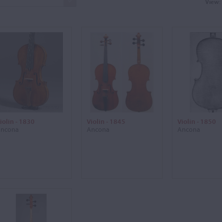
View:
iolin - 1830
Violin - 1845
Violin - 1850
ncona
Ancona
Ancona