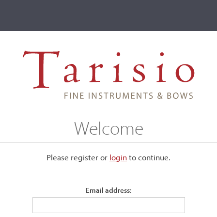
ve
Events
T2 Auctions
Giuseppe Baldantoni
Welcome
Please register or
login
​to continue.
Email address:
s player, and weapons
 simply by imitating