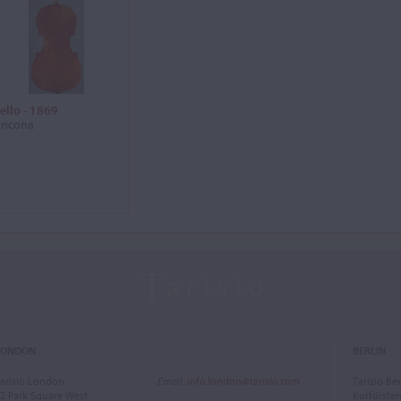
ello - 1869
ncona
LONDON
BERLIN
arisio London
Email
:
info.london@tarisio.com
Tarisio Ber
2 Park Square West
Kurfürst