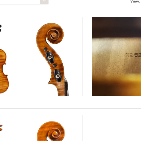
View: