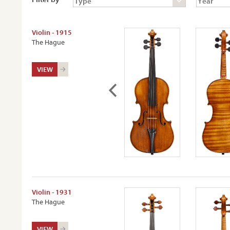
Violin - 1915
The Hague
VIEW
Violin - 1931
The Hague
VIEW