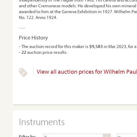
and other Cremonese models. He developed his own mineral 
awarded to him at the Geneva Exhibition in 1927. Wilhelm Pau
No. 122. Anno 1924.
Price History
- The auction record for this maker is
$9,583
in Mar 2023, for a 
-
22
auction price results.
View all auction prices for Wilhelm Pau
Instruments
Filter by