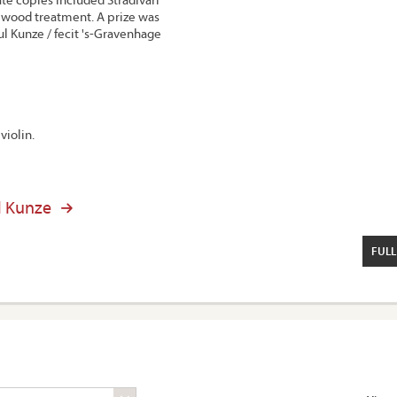
wood treatment. A prize was
l Kunze / fecit 's-Gravenhage
violin.
l Kunze
FULL