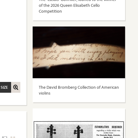
of the 2026 Queen Elisabeth Cello
Competition
The David Bromberg Collection of American
 SIZE
violins