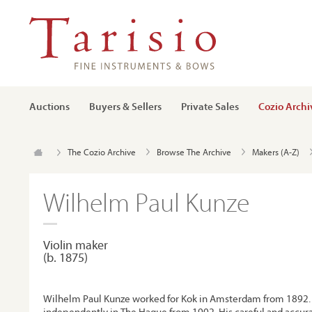
Auctions
Buyers & Sellers
Private Sales
Cozio Archi
The Cozio Archive
Browse The Archive
Makers (A-Z)
Wilhelm Paul Kunze
Violin maker
(b. 1875)
Wilhelm Paul Kunze worked for Kok in Amsterdam from 1892. 
independently in The Hague from 1902. His careful and accura