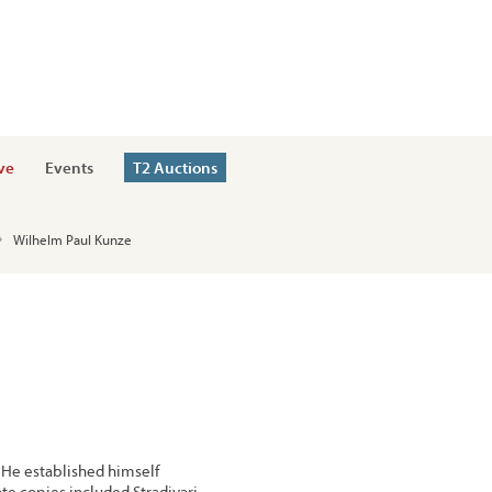
ve
Events
T2 Auctions
Wilhelm Paul Kunze
He established himself
te copies included Stradivari