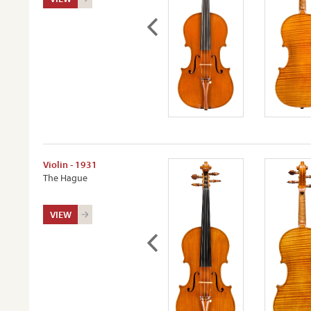
Violin - 1931
The Hague
VIEW