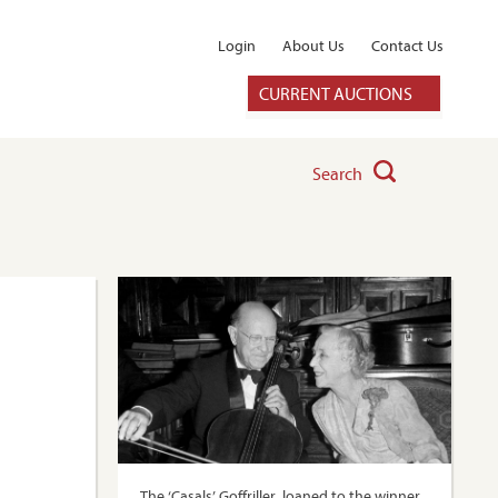
Login
About Us
Contact Us
CURRENT AUCTIONS
Search
The ‘Casals’ Goffriller, loaned to the winner