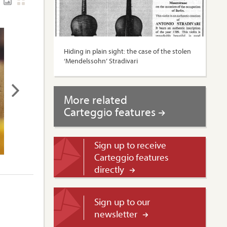
Hiding in plain sight: the case of the stolen
‘Mendelssohn’ Stradivari
More related
Carteggio features
Sign up to receive
Carteggio features
directly
Sign up to our
newsletter