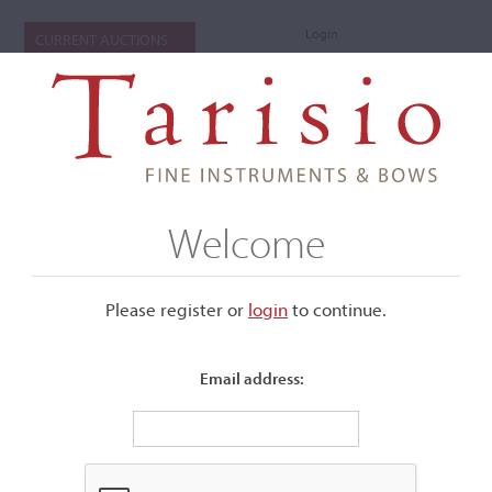
Login
CURRENT AUCTIONS
Welcome
Please register or
login
​to continue.
Email address:
+
Submenu