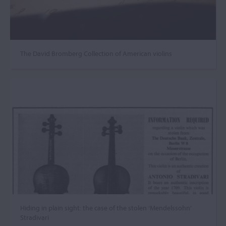
The David Bromberg Collection of American violins
Hiding in plain sight: the case of the stolen ‘Mendelssohn’
Stradivari