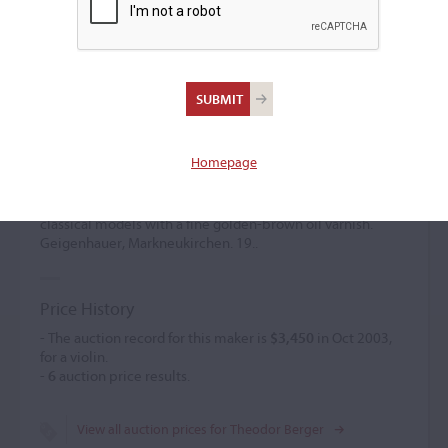
Theodor Berger
Violin maker
(1877 – 1974)
Homepage
Theodor Berger studied under Geisser in St Petersburg and
later with Otto in Markneukirchen. He established himself
independently in 1918 there. His instruments featured
classical models with a fine golden-brown oil varnish.
Geigenhauer, Markneukirchen. 19..
Price History
- The auction record for this maker is
$3,450
in Oct 2003,
for a violin.
-
6
auction price results.
View all auction prices for Theodor Berger