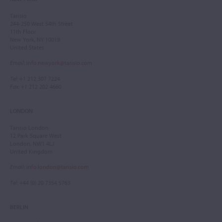
Tarisio
244-250 West 54th Street
11th Floor
New York, NY 10019
United States
Email
:
info.newyork@tarisio.com
Tel
: +1 212 307 7224
Fax
: +1 212 202 4660
LONDON
Tarisio London
12 Park Square West
London, NW1 4LJ
United Kingdom
Email
:
info.london@tarisio.com
Tel
: +44 (0) 20 7354 5763
BERLIN