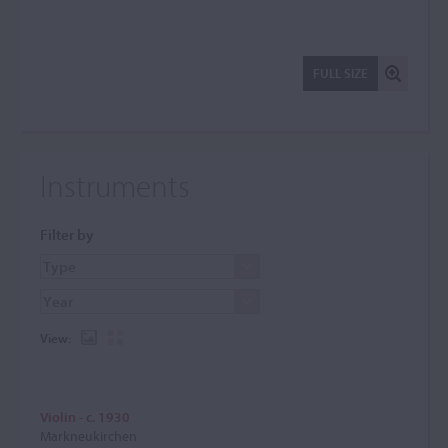
FULL SIZE
Instruments
Filter by
View:
Violin - c. 1930
Markneukirchen