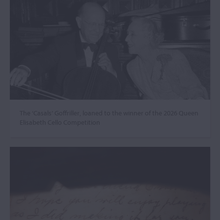
The ‘Casals’ Goffriller, loaned to the winner of the 2026 Queen
Elisabeth Cello Competition