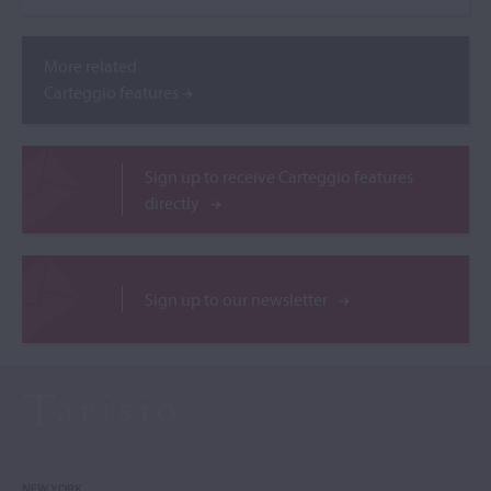
More related
Carteggio features
Sign up to receive Carteggio features
directly
Sign up to our newsletter
NEW YORK