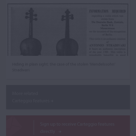
Hiding in plain sight: the case of the stolen ‘Mendelssohn’
Stradivari
More related
Carteggio features
Sign up to receive Carteggio features
directly