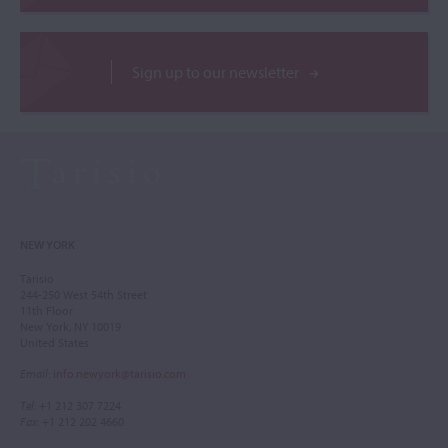
Sign up to our newsletter
NEW YORK
Tarisio
244-250 West 54th Street
11th Floor
New York, NY 10019
United States
Email
:
info.newyork@tarisio.com
Tel
: +1 212 307 7224
Fax
: +1 212 202 4660