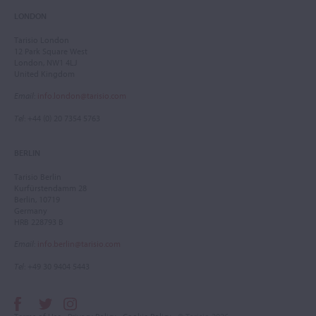
LONDON
Tarisio London
12 Park Square West
London, NW1 4LJ
United Kingdom
Email
:
info.london@tarisio.com
Tel
: +44 (0) 20 7354 5763
BERLIN
Tarisio Berlin
Kurfürstendamm 28
Berlin, 10719
Germany
HRB 228793 B
Email
:
info.berlin@tarisio.com
Tel
: +49 30 9404 5443