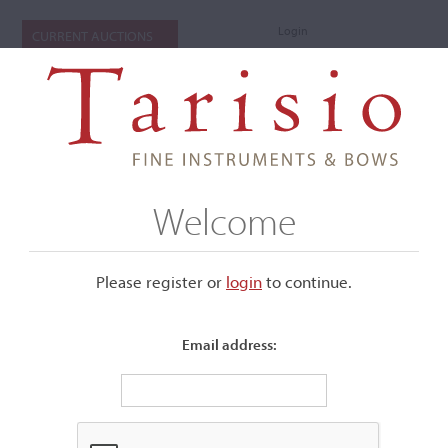
Login
CURRENT AUCTIONS
Welcome
Please register or
login
​to continue.
Email address:
+
Submenu