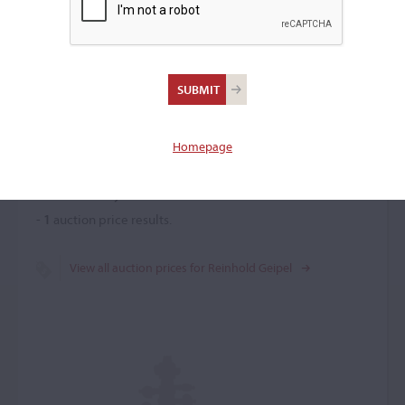
Reinhold Geipel
Violin maker
–
Homepage
Price History
-
1
auction price results.
View all auction prices for Reinhold Geipel