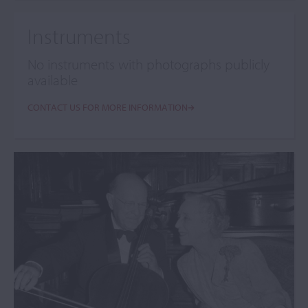
Instruments
No instruments with photographs publicly
available
CONTACT US FOR MORE INFORMATION