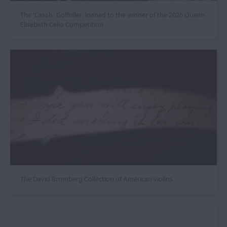
The ‘Casals’ Goffriller, loaned to the winner of the 2026 Queen
Elisabeth Cello Competition
The David Bromberg Collection of American violins