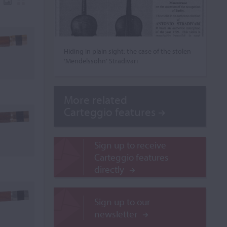
Hiding in plain sight: the case of the stolen
‘Mendelssohn’ Stradivari
More related
Carteggio features
Sign up to receive
Carteggio features
directly
Sign up to our
newsletter