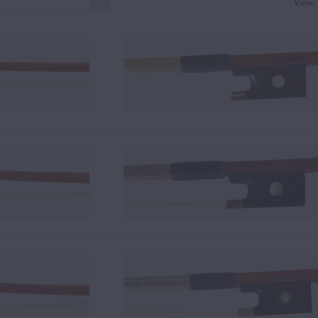
View: