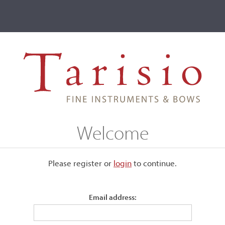
ve
Events
T2 Auctions
Marcin Krupa
Welcome
Please register or
login
​to continue.
Email address: