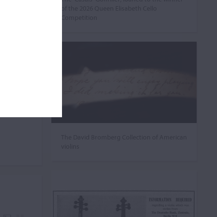
of the 2026 Queen Elisabeth Cello
Competition
The David Bromberg Collection of American
violins