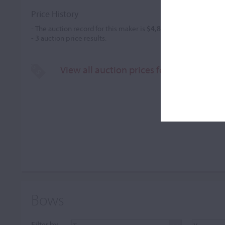
Price History
- The auction record for this maker is
$4,877
in Oct 2021, for a
-
3
auction price results.
View all auction prices for Marcin Krup
Bows
Filter by