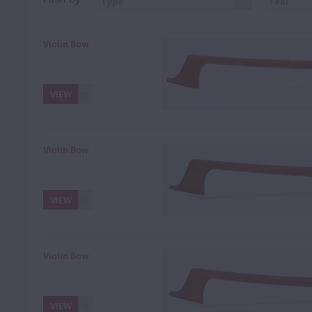
Violin Bow
VIEW
Violin Bow
VIEW
Violin Bow
VIEW