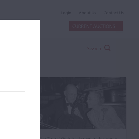
Login
About Us
Contact Us
CURRENT AUCTIONS
Search
The ‘Casals’ Goffriller, loaned to the winner