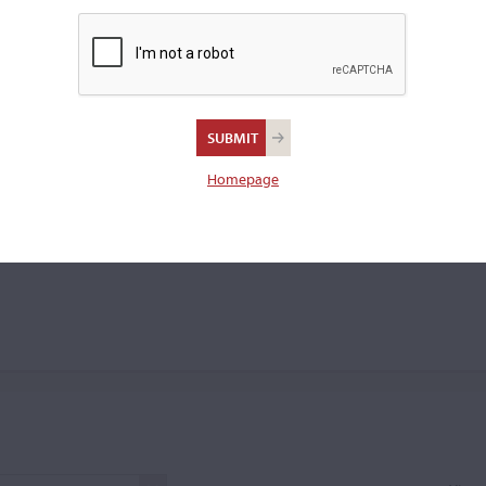
 violin bow.
a
Homepage