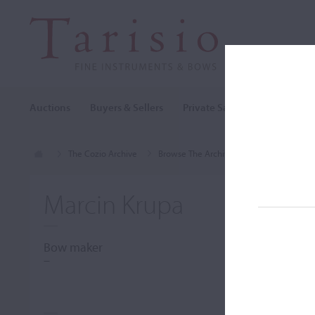
Auctions
Buyers & Sellers
Private Sales
Cozio Archi
The Cozio Archive
Browse The Archive
Makers (A-Z)
Marcin Krupa
Bow maker
–