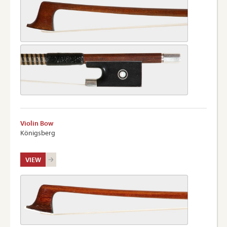
Violin Bow
Königsberg
VIEW