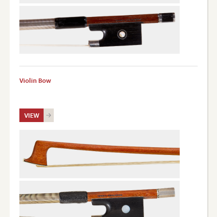
Violin Bow
VIEW