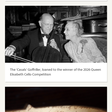
The ‘Casals’ Goffriller, loaned to the winner of the 2026 Queen
Elisabeth Cello Competition