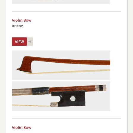
Violin Bow
Brienz
VIEW
Violin Bow