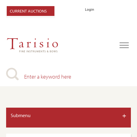
Login
CURRENT AUCTIONS
+
Submenu