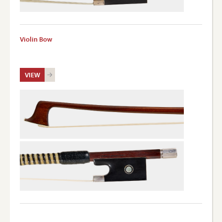
Violin Bow
VIEW