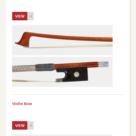
VIEW
Violin Bow
VIEW