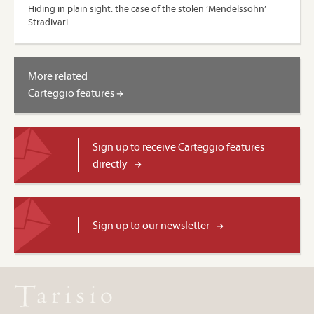
Hiding in plain sight: the case of the stolen ‘Mendelssohn’
Stradivari
More related
Carteggio features
Sign up to receive Carteggio features
directly
Sign up to our newsletter