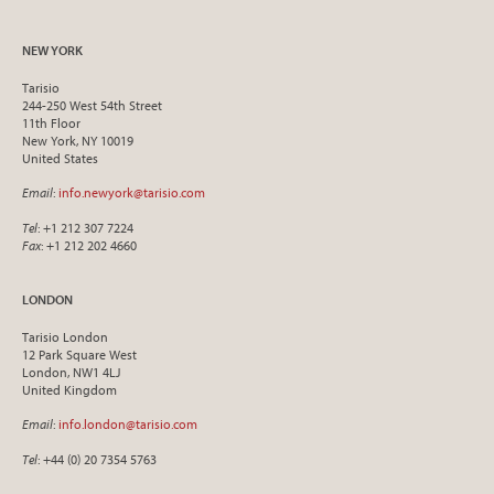
NEW YORK
Tarisio
244-250 West 54th Street
11th Floor
New York, NY 10019
United States
Email
:
info.newyork@tarisio.com
Tel
: +1 212 307 7224
Fax
: +1 212 202 4660
LONDON
Tarisio London
12 Park Square West
London, NW1 4LJ
United Kingdom
Email
:
info.london@tarisio.com
Tel
: +44 (0) 20 7354 5763