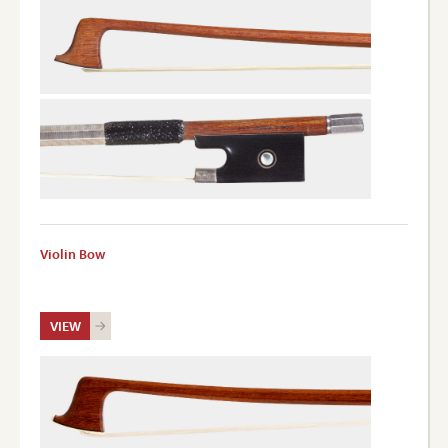
Violin Bow
VIEW