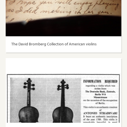
The David Bromberg Collection of American violins