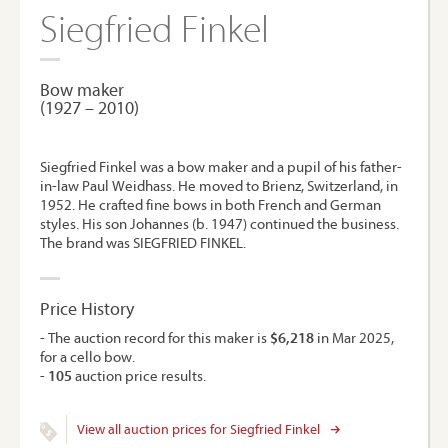
Siegfried Finkel
Bow maker
(1927 – 2010)
Siegfried Finkel was a bow maker and a pupil of his father-
in-law Paul Weidhass. He moved to Brienz, Switzerland, in
1952. He crafted fine bows in both French and German
styles. His son Johannes (b. 1947) continued the business.
The brand was SIEGFRIED FINKEL.
Price History
- The auction record for this maker is
$6,218
in Mar 2025,
for a cello bow.
-
105
auction price results.
View all auction prices for Siegfried Finkel