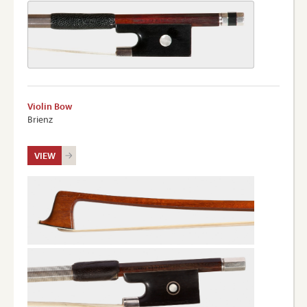
Violin Bow
Brienz
VIEW