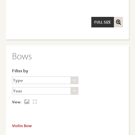
FULL SIZE
Bows
Filter by
View:
Violin Bow