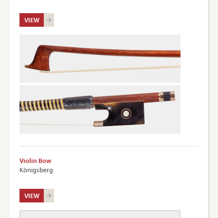
VIEW
Violin Bow
Königsberg
VIEW