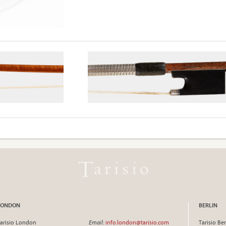
LONDON
BERLIN
arisio London
Email
:
info.london@tarisio.com
Tarisio Ber