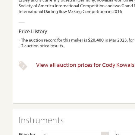
Society of America International Competition and two Grand P
International Darling Bow Making Competition in 2016.
Price History
- The auction record for this maker is
$20,400
in Mar 2023, for 
-
2
auction price results.
View all auction prices for Cody Kowals
Instruments
Filter by