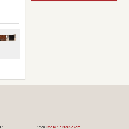
lin
Email
:
info.berlin@tarisio.com