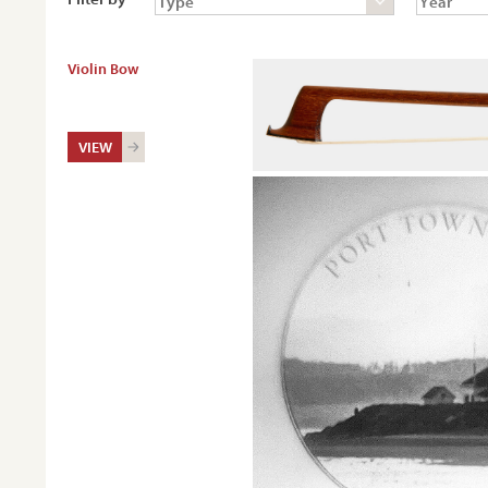
Violin Bow
VIEW