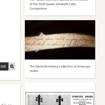
of the 2026 Queen Elisabeth Cello
Competition
The David Bromberg Collection of American
 SIZE
violins