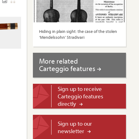
Hiding in plain sight: the case of the stolen
‘Mendelssohn’ Stradivari
More related
Carteggio features
Sign up to receive
Carteggio features
directly
Sign up to our
newsletter