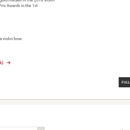
rix Awards in the 1st
a violin bow.
ki
FULL