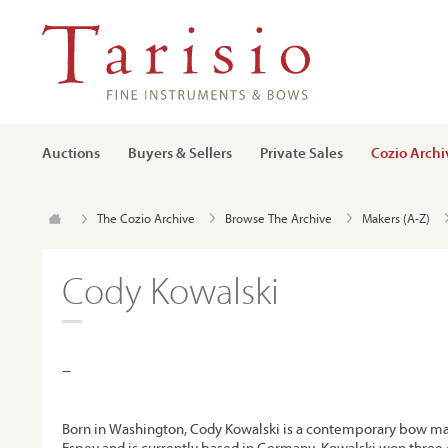
Auctions
Buyers & Sellers
Private Sales
Cozio Archi
The Cozio Archive
Browse The Archive
Makers (A-Z)
Cody Kowalski
–
Born in Washington, Cody Kowalski is a contemporary bow ma
Espey and is currently based in Germany. Kowalski won three 