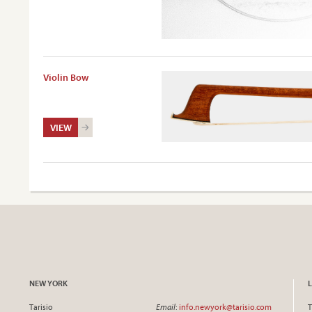
Violin Bow
VIEW
NEW YORK
Tarisio
Email
:
info.newyork@tarisio.com
T