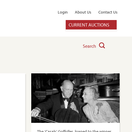
Login
About Us
Contact Us
CURRENT AUCTIONS
Search
The ‘Casals’ Goffriller, loaned to the winner