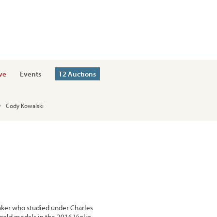
ve
Events
T2 Auctions
Cody Kowalski
ker who studied under Charles
gold medals in the 2016 Violin