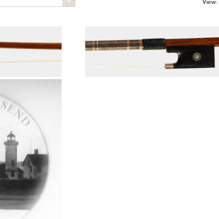
View: