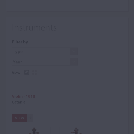
Instruments
Filter by
View:
Violin - 1918
Catania
VIEW