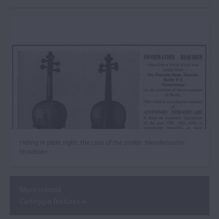
Hiding in plain sight: the case of the stolen ‘Mendelssohn’
Stradivari
More related
Carteggio features