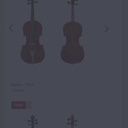
Violin - 1920
Catania
VIEW