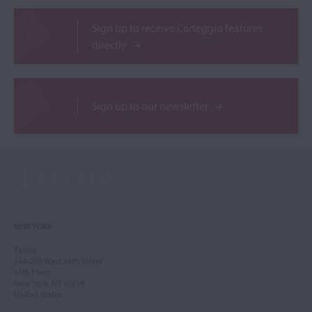
Sign up to receive Carteggio features
directly
Sign up to our newsletter
NEW YORK
Tarisio
244-250 West 54th Street
11th Floor
New York, NY 10019
United States