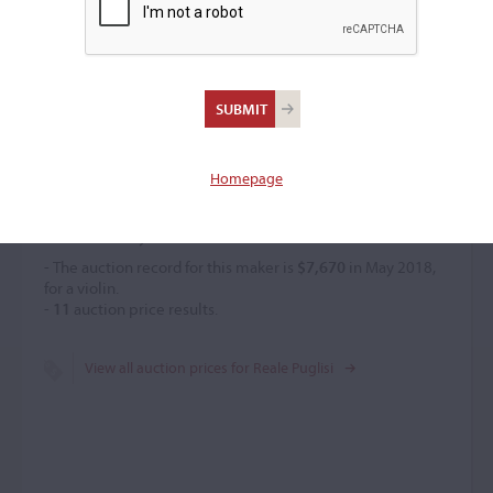
Reale Puglisi
–
Homepage
Price History
- The auction record for this maker is
$7,670
in May 2018,
for a violin.
-
11
auction price results.
View all auction prices for Reale Puglisi