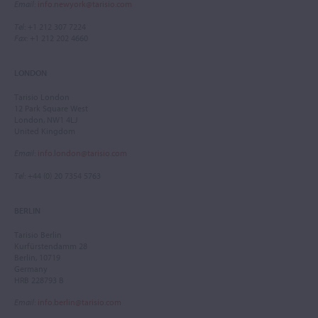
Email
:
info.newyork@tarisio.com
Tel
: +1 212 307 7224
Fax
: +1 212 202 4660
LONDON
Tarisio London
12 Park Square West
London, NW1 4LJ
United Kingdom
Email
:
info.london@tarisio.com
Tel
: +44 (0) 20 7354 5763
BERLIN
Tarisio Berlin
Kurfürstendamm 28
Berlin, 10719
Germany
HRB 228793 B
Email
:
info.berlin@tarisio.com