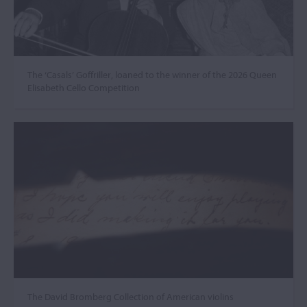
The ‘Casals’ Goffriller, loaned to the winner of the 2026 Queen
Elisabeth Cello Competition
The David Bromberg Collection of American violins