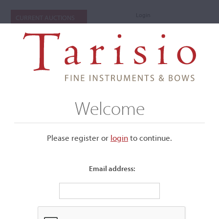
Login
CURRENT AUCTIONS
Welcome
Please register or
login
​to continue.
Email address:
+
Submenu