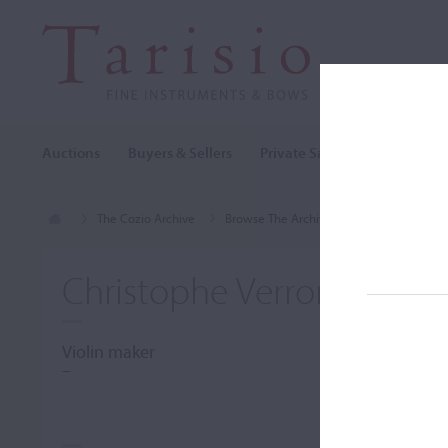
Auctions
Buyers & Sellers
Private Sales
Cozio Archi
The Cozio Archive
Browse The Archive
Makers (A-Z)
Christophe Verron
Violin maker
–