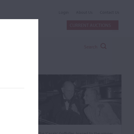
Login
About Us
Contact Us
CURRENT AUCTIONS
Search
The ‘Casals’ Goffriller, loaned to the winner