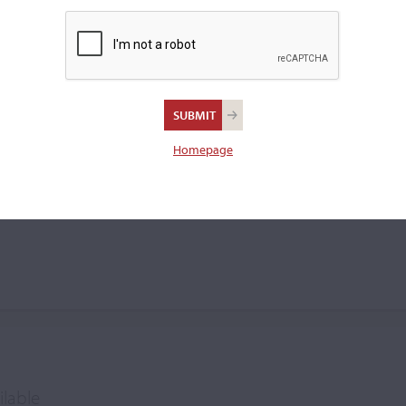
violin.
Verron
Homepage
ilable