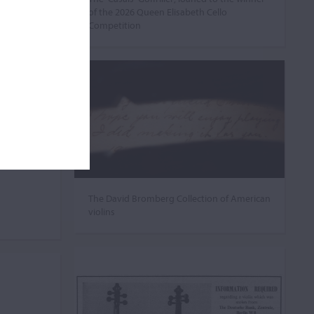
of the 2026 Queen Elisabeth Cello
Competition
The David Bromberg Collection of American
violins