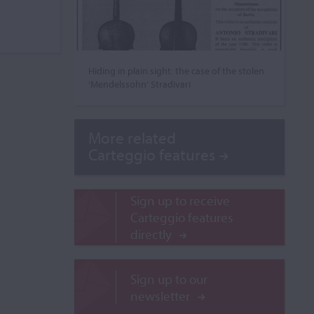
Hiding in plain sight: the case of the stolen
‘Mendelssohn’ Stradivari
More related
Carteggio features
Sign up to receive
Carteggio features
directly
Sign up to our
newsletter