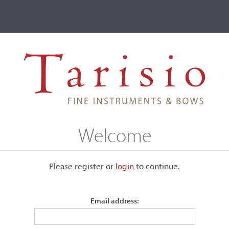
ve
Events
T2 Auctions
Christophe Verron
Welcome
Please register or
login
​to continue.
Email address: