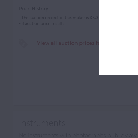
Price History
- The auction record for this maker is
$5,343
in Dec 2021, for a 
-
3
auction price results.
View all auction prices for Christophe 
Instruments
No instruments with photographs publicly ava