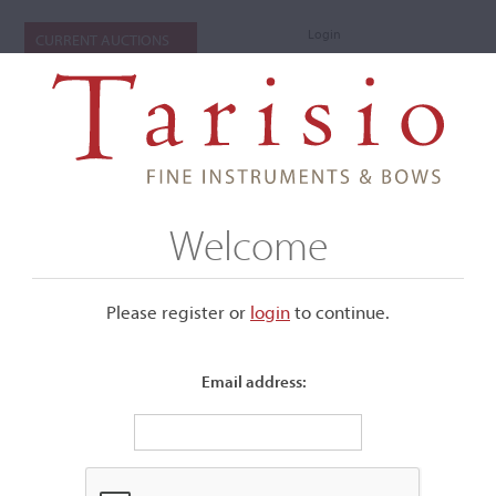
Login
CURRENT AUCTIONS
Welcome
Please register or
login
​to continue.
Email address:
+
Submenu