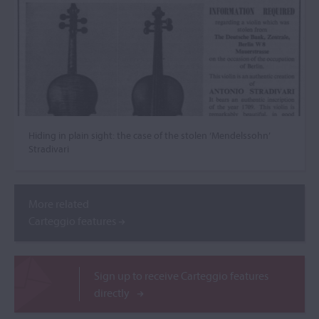
Hiding in plain sight: the case of the stolen ‘Mendelssohn’
Stradivari
More related
Carteggio features
Sign up to receive Carteggio features
directly