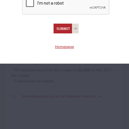
Gabriele Pareschi
Violin maker
–
Homepage
Price History
- The auction record for this maker is
$6,000
in Mar 2021,
for a viola.
-
1
auction price results.
View all auction prices for Gabriele Pareschi