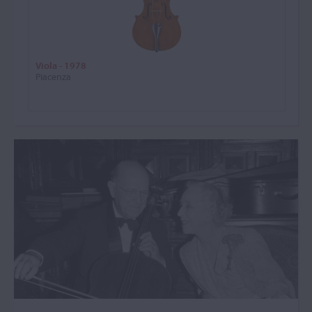
Viola - 1978
Piacenza