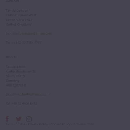
LONDON
Tarisio London
12 Park Square West
London, NW1 4LJ
United Kingdom
Email
:
info.london@tarisio.com
Tel
: +44 (0) 20 7354 5763
BERLIN
Tarisio Berlin
Kurfürstendamm 28
Berlin, 10719
Germany
HRB 228793 B
Email
:
info.berlin@tarisio.com
Tel
: +49 30 9404 5443
Terms of Use
•
Privacy Policy
•
Cookie Policy
• © Tarisio 2026