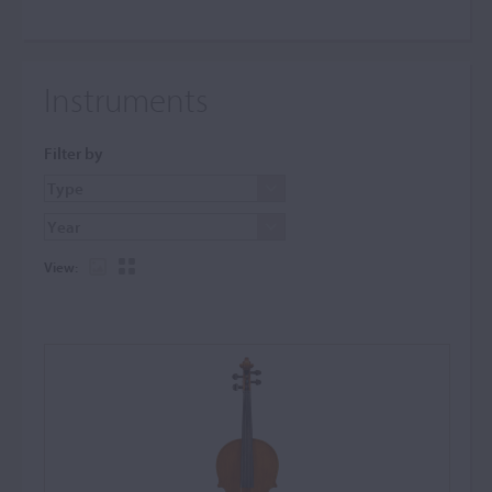
Instruments
Filter by
View: