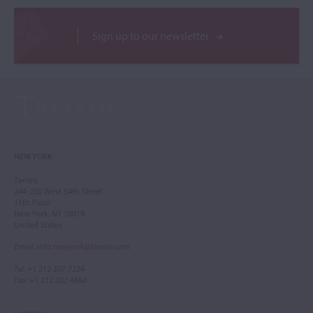
Sign up to our newsletter
NEW YORK
Tarisio
244-250 West 54th Street
11th Floor
New York, NY 10019
United States
Email
:
info.newyork@tarisio.com
Tel
: +1 212 307 7224
Fax
: +1 212 202 4660