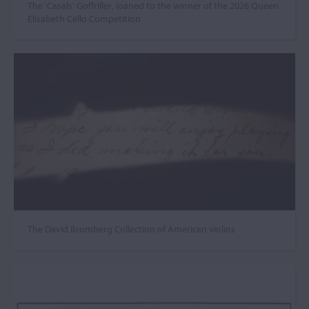
The ‘Casals’ Goffriller, loaned to the winner of the 2026 Queen
Elisabeth Cello Competition
The David Bromberg Collection of American violins