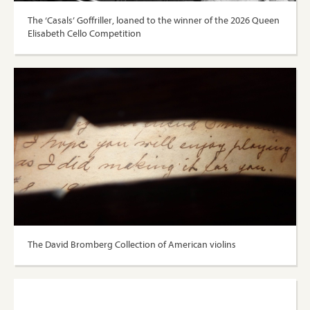
The ‘Casals’ Goffriller, loaned to the winner of the 2026 Queen
Elisabeth Cello Competition
The David Bromberg Collection of American violins