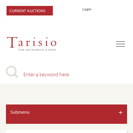
Login
CURRENT AUCTIONS
+
Submenu