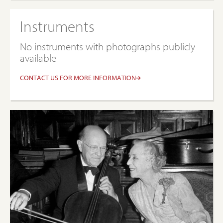
Instruments
No instruments with photographs publicly
available
CONTACT US FOR MORE INFORMATION