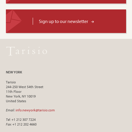
Sign up to our newsletter
NEW YORK
Tarisio
244-250 West 54th Street
11th Floor
New York, NY 10019
United States
Email
:
info.newyork@tarisio.com
Tel
: +1 212 307 7224
Fax
: +1 212 202 4660