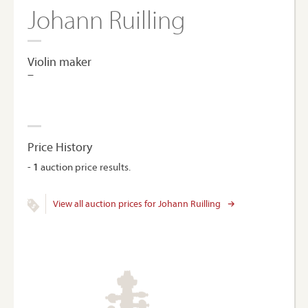
Johann Ruilling
Violin maker
–
Price History
-
1
auction price results.
View all auction prices for Johann Ruilling