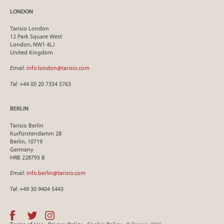
LONDON
Tarisio London
12 Park Square West
London, NW1 4LJ
United Kingdom
Email
:
info.london@tarisio.com
Tel
: +44 (0) 20 7354 5763
BERLIN
Tarisio Berlin
Kurfürstendamm 28
Berlin, 10719
Germany
HRB 228793 B
Email
:
info.berlin@tarisio.com
Tel
: +49 30 9404 5443