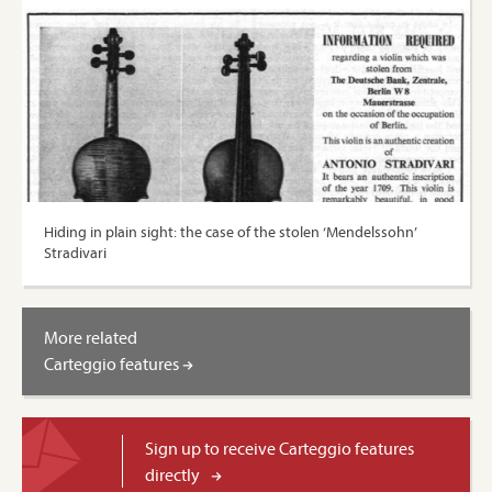
Hiding in plain sight: the case of the stolen ‘Mendelssohn’
Stradivari
More related
Carteggio features
Sign up to receive Carteggio features
directly