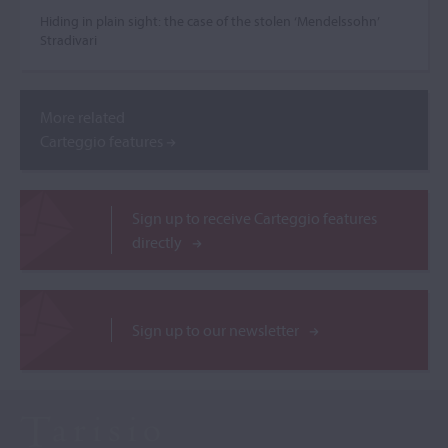
Hiding in plain sight: the case of the stolen ‘Mendelssohn’
Stradivari
More related
Carteggio features
Sign up to receive Carteggio features
directly
Sign up to our newsletter