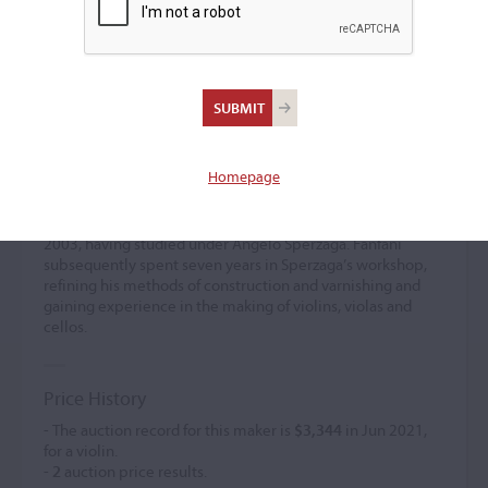
Paolo Fanfani
Violin maker
–
Homepage
Paolo Fanfani is a contemporary Italian violin maker
working in the Cremonese tradition. He graduated from
the International School of Violin Making in Cremona in
2003, having studied under Angelo Sperzaga. Fanfani
subsequently spent seven years in Sperzaga’s workshop,
refining his methods of construction and varnishing and
gaining experience in the making of violins, violas and
cellos.
Price History
- The auction record for this maker is
$3,344
in Jun 2021,
for a violin.
-
2
auction price results.