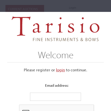
Login
CURRENT AUCTIONS
Welcome
Please register or
login
​to continue.
Email address:
+
Submenu