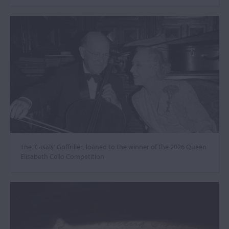
The ‘Casals’ Goffriller, loaned to the winner of the 2026 Queen
Elisabeth Cello Competition