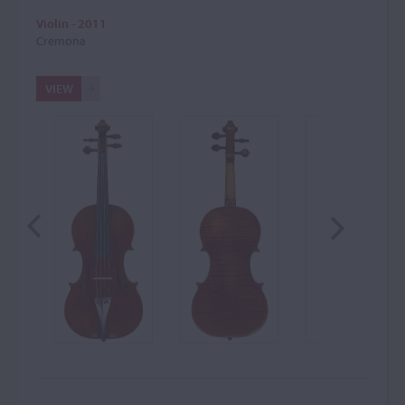
Violin - 2011
Cremona
VIEW