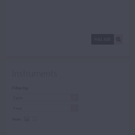
FULL SIZE
Instruments
Filter by
View: