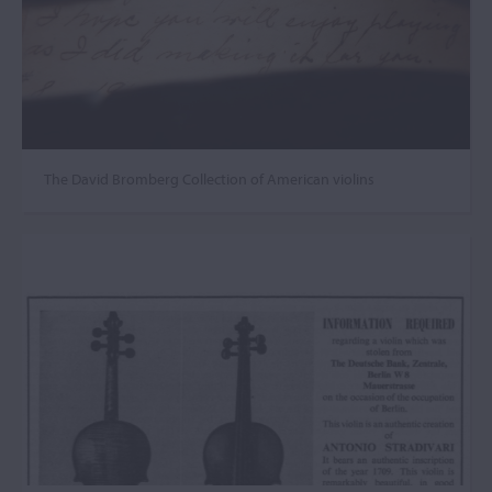
The David Bromberg Collection of American violins