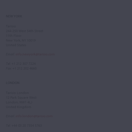
NEW YORK
Tarisio
244-250 West 54th Street
11th Floor
New York, NY 10019
United States
Email
:
info.newyork@tarisio.com
Tel
: +1 212 307 7224
Fax
: +1 212 202 4660
LONDON
Tarisio London
12 Park Square West
London, NW1 4LJ
United Kingdom
Email
:
info.london@tarisio.com
Tel
: +44 (0) 20 7354 5763