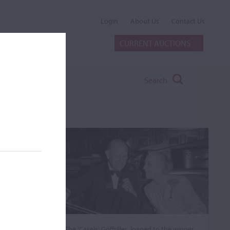
Login
About Us
Contact Us
CURRENT AUCTIONS
Search
The ‘Casals’ Goffriller, loaned to the winner