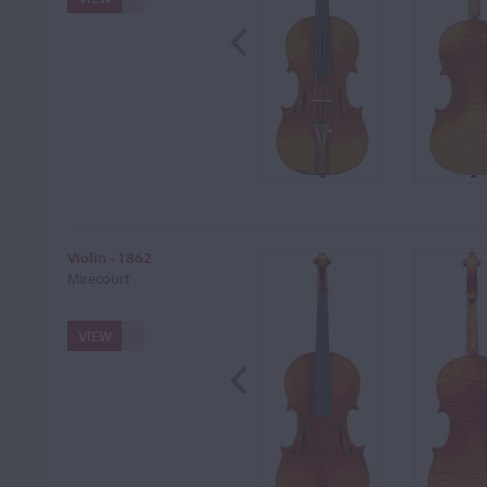
Violin - 1862
Mirecourt
VIEW