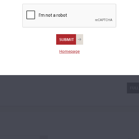
able 'double violins' and
READ MORE
a cello.
Homepage
d-Lajoue
FULL