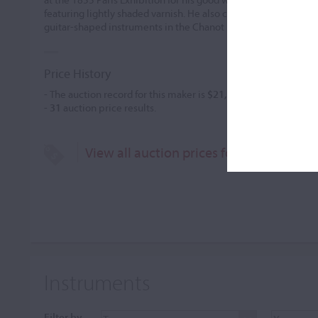
featuring lightly shaded varnish. He also created some remark
guitar-shaped instruments in the Chanot style. They were
...
Price History
- The auction record for this maker is
$21,937
in Jun 2000, for 
-
31
auction price results.
View all auction prices for Jules Gaillar
Instruments
Filter by