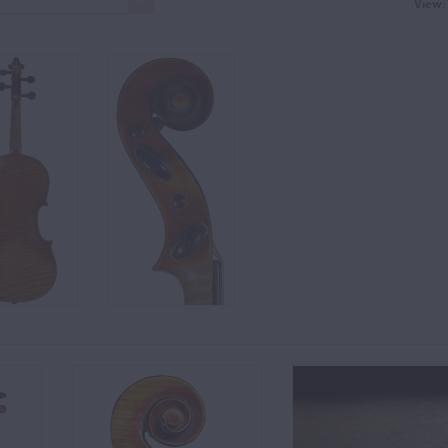
View: