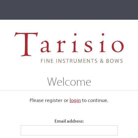
ve
Events
T2 Auctions
Jules Gaillard-Lajoue
Welcome
Please register or
login
​to continue.
Email address:
lard
. He received a silver medal
ts included Guarneri models