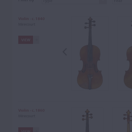
Violin - c. 1840
Mirecourt
VIEW
Violin - c. 1860
Mirecourt
VIEW