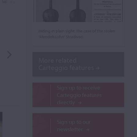
Hiding in plain sight: the case of the stolen
‘Mendelssohn’ Stradivari
More related
Carteggio features
Sign up to receive
Carteggio features
directly
Sign up to our
newsletter