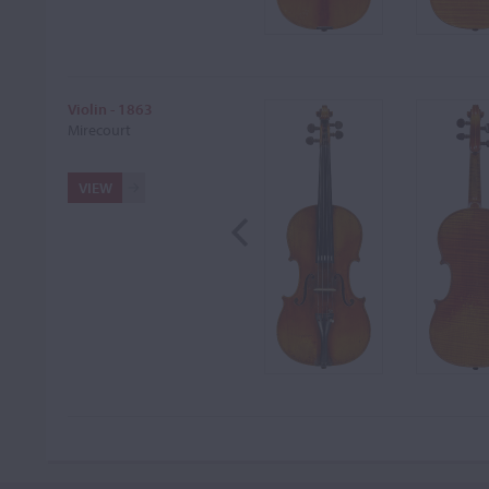
Violin - 1863
Mirecourt
VIEW