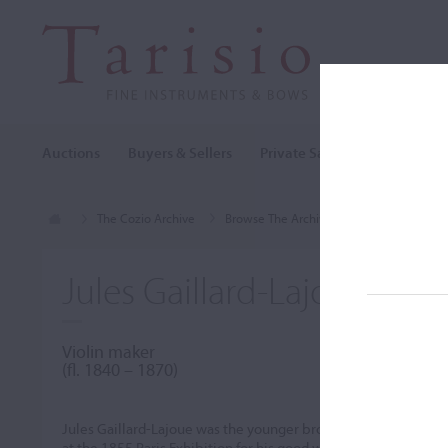
Auctions
Buyers & Sellers
Private Sales
Cozio Archi
The Cozio Archive
Browse The Archive
Makers (A-Z)
Jules Gaillard-Lajoue
Violin maker
(ﬂ. 1840 – 1870)
Jules Gaillard-Lajoue was the younger brother of
Charles Gail
at the 1855 Paris Exhibition for his good work. His instrumen