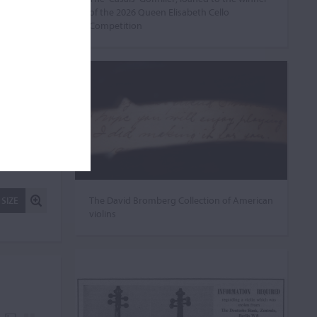
of the 2026 Queen Elisabeth Cello
Competition
The David Bromberg Collection of American
 SIZE
violins