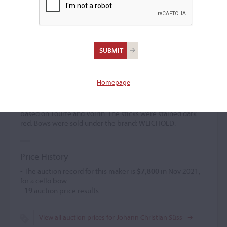
Johann Christian Süss
Bow maker
(1829 – 1900)
Homepage
Johann Christian Süss was one of the finest bow makers of
the German school and was sometimes called the 'German
Tourte. ' A pupil of Knopf in Dresden, he created models
based on Tourte and Voirin. The sticks were stained dark
red. Bows were sold under the brand: WEICHOLD.
Price History
- The auction record for this maker is
$7,800
in Nov 2021,
for a cello bow.
-
19
auction price results.
View all auction prices for Johann Christian Süss