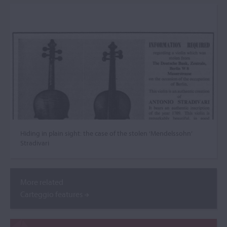
Hiding in plain sight: the case of the stolen ‘Mendelssohn’
Stradivari
More related
Carteggio features