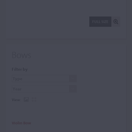
FULL SIZE
Bows
Filter by
View:
Violin Bow