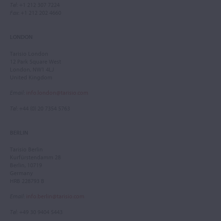
Tel
: +1 212 307 7224
Fax
: +1 212 202 4660
LONDON
Tarisio London
12 Park Square West
London, NW1 4LJ
United Kingdom
Email
:
info.london@tarisio.com
Tel
: +44 (0) 20 7354 5763
BERLIN
Tarisio Berlin
Kurfürstendamm 28
Berlin, 10719
Germany
HRB 228793 B
Email
:
info.berlin@tarisio.com
Tel
: +49 30 9404 5443