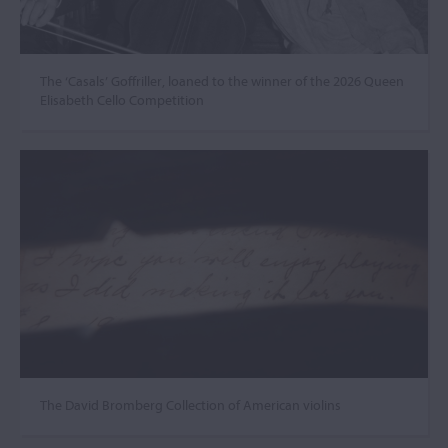
The ‘Casals’ Goffriller, loaned to the winner of the 2026 Queen
Elisabeth Cello Competition
The David Bromberg Collection of American violins