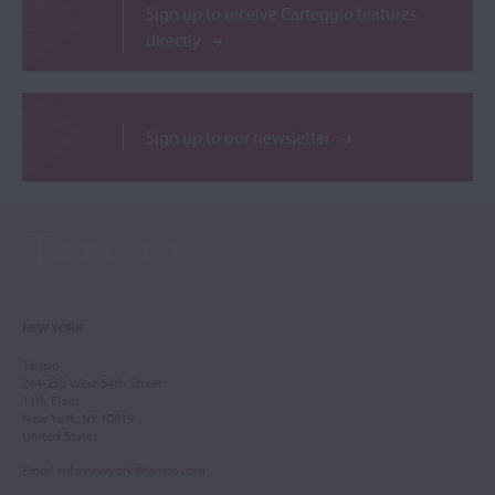
Sign up to receive Carteggio features
directly
Sign up to our newsletter
NEW YORK
Tarisio
244-250 West 54th Street
11th Floor
New York, NY 10019
United States
Email
:
info.newyork@tarisio.com