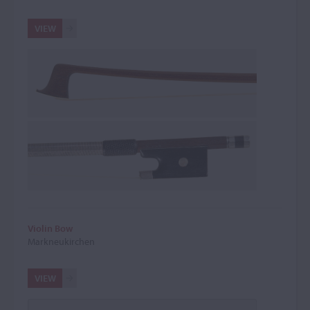
VIEW
Violin Bow
Markneukirchen
VIEW