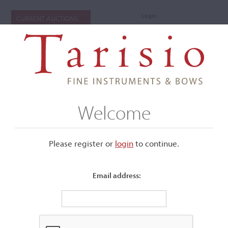
Login
CURRENT AUCTIONS
Welcome
Please register or
login
​to continue.
Email address:
+
Submenu