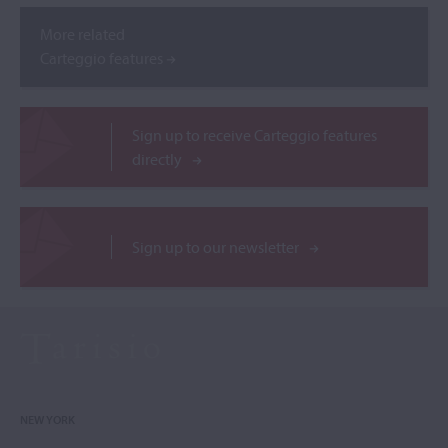
More related
Carteggio features
Sign up to receive Carteggio features
directly
Sign up to our newsletter
NEW YORK