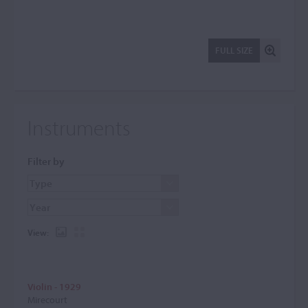
FULL SIZE
Instruments
Filter by
View:
Violin - 1929
Mirecourt