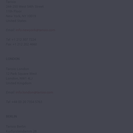
Tarisio
244-250 West 54th Street
11th Floor
New York, NY 10019
United States
Email
:
info.newyork@tarisio.com
Tel
: +1 212 307 7224
Fax
: +1 212 202 4660
LONDON
Tarisio London
12 Park Square West
London, NW1 4LJ
United Kingdom
Email
:
info.london@tarisio.com
Tel
: +44 (0) 20 7354 5763
BERLIN
Tarisio Berlin
Kurfürstendamm 28