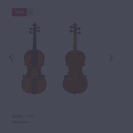
VIEW
Violin - 1934
Mirecourt