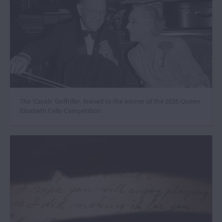
The ‘Casals’ Goffriller, loaned to the winner of the 2026 Queen
Elisabeth Cello Competition