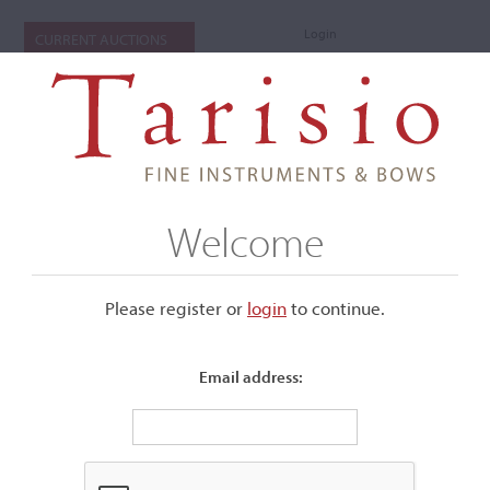
Login
CURRENT AUCTIONS
Welcome
Please register or
login
​to continue.
Email address:
+
Submenu