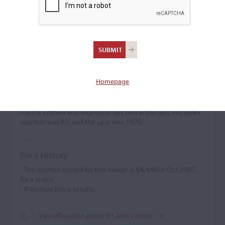
Jean Larcher
Violin maker
(b. 1901)
Homepage
Jean Larcher was a pupil of Collin Mezin. He created
classical models featuring personal arching. His work was
associated with Lutherie dArt, and he held the title of
Maître-Luthier and Ingénieur des Arts & Métiers. His order
number was 93, and the year was 1926.
Price History
- The auction record for this maker is
$4,440
in Oct 2007,
for a violin.
-
8
auction price results.
View all auction prices for Jean Larcher