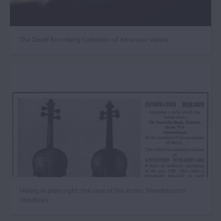
The David Bromberg Collection of American violins
Hiding in plain sight: the case of the stolen ‘Mendelssohn’
Stradivari