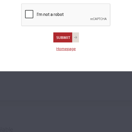
viola.
ch Schuster
Homepage
ilable