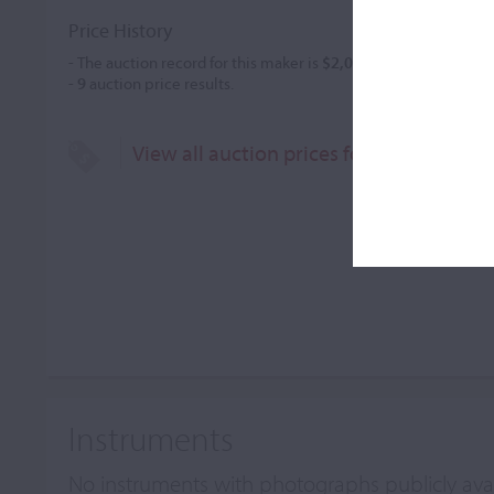
Price History
- The auction record for this maker is
$2,091
in Nov 1988, for a 
-
9
auction price results.
View all auction prices for Carl Friedri
Instruments
No instruments with photographs publicly ava