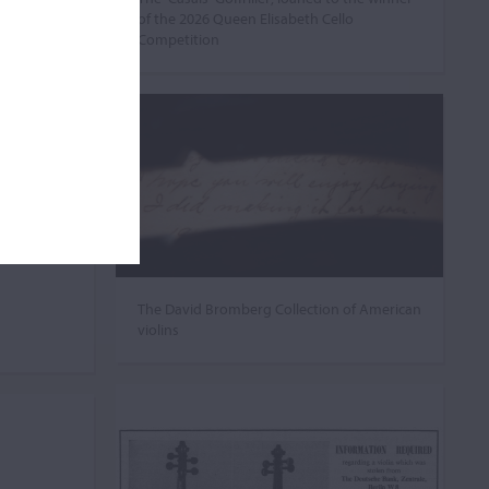
of the 2026 Queen Elisabeth Cello
Competition
The David Bromberg Collection of American
violins