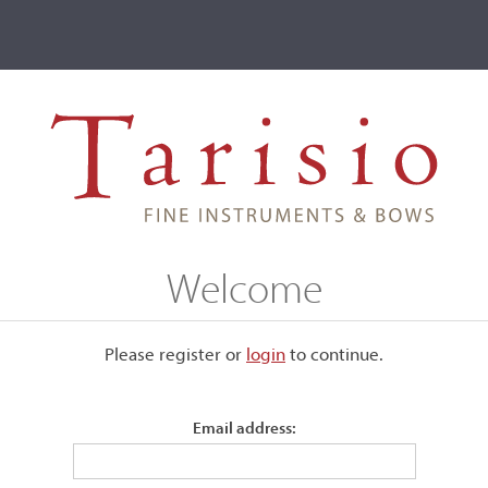
ve
Events
T2 Auctions
Carl Friedrich Schuster
Welcome
Please register or
login
​to continue.
Email address: