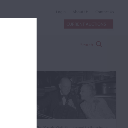
Login
About Us
Contact Us
CURRENT AUCTIONS
Search
The ‘Casals’ Goffriller, loaned to the winner